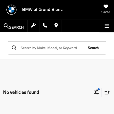
BMW of Grand Blanc
Saved
SEARCH
Search
No vehicles found