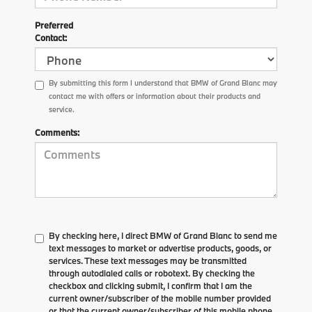
Preferred
Contact:
By submitting this form I understand that BMW of Grand Blanc may
contact me with offers or information about their products and
service.
Comments:
By checking here, I direct BMW of Grand Blanc to send me
text messages to market or advertise products, goods, or
services. These text messages may be transmitted
through autodialed calls or robotext. By checking the
checkbox and clicking submit, I confirm that I am the
current owner/subscriber of the mobile number provided
or that the current owner/subscriber of this mobile phone