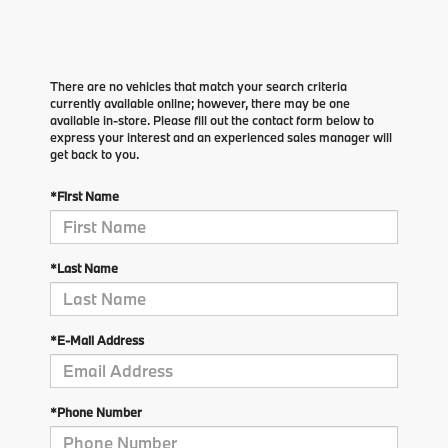
There are no vehicles that match your search criteria
currently available online; however, there may be one
available in-store. Please fill out the contact form below to
express your interest and an experienced sales manager will
get back to you.
*First Name
*Last Name
*E-Mail Address
*Phone Number