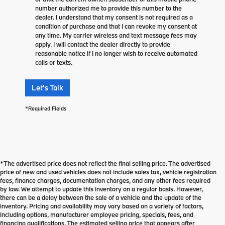
number authorized me to provide this number to the
dealer. I understand that my consent is not required as a
condition of purchase and that I can revoke my consent at
any time. My carrier wireless and text message fees may
apply. I will contact the dealer directly to provide
reasonable notice if I no longer wish to receive automated
calls or texts.
Let's Talk
*Required Fields
*The advertised price does not reflect the final selling price. The advertised
price of new and used vehicles does not include sales tax, vehicle registration
fees, finance charges, documentation charges, and any other fees required
by law. We attempt to update this inventory on a regular basis. However,
there can be a delay between the sale of a vehicle and the update of the
inventory. Pricing and availability may vary based on a variety of factors,
including options, manufacturer employee pricing, specials, fees, and
financing qualifications. The estimated selling price that appears after