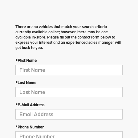
There are no vehicles that match your search criteria
currently available online; however, there may be one
available in-store. Please fill out the contact form below to
express your interest and an experienced sales manager will
get back to you.
*First Name
*Last Name
*E-Mail Address
*Phone Number