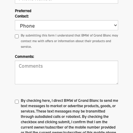
Preferred
Contact:
By submitting this form I understand that BMW of Grand Blanc may
contact me with offers or information about their products and
service.
Comments:
By checking here, I direct BMW of Grand Blanc to send me
text messages to market or advertise products, goods, or
services. These text messages may be transmitted
through autodialed calls or robotext. By checking the
checkbox and clicking submit, I confirm that I am the
current owner/subscriber of the mobile number provided
or that the current owner/subscriber of this mobile phone