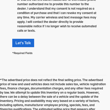
number authorized me to provide this number to the
dealer. I understand that my consent is not required as a
condition of purchase and that I can revoke my consent at
any time. My carrier wireless and text message fees may
apply. I will contact the dealer directly to provide
reasonable notice if I no longer wish to receive automated
calls or texts.
Let's Talk
*Required Fields
*The advertised price does not reflect the final selling price. The advertised
price of new and used vehicles does not include sales tax, vehicle registration
fees, finance charges, documentation charges, and any other fees required
by law. We attempt to update this inventory on a regular basis. However,
there can be a delay between the sale of a vehicle and the update of the
inventory. Pricing and availability may vary based on a variety of factors,
including options, manufacturer employee pricing, specials, fees, and
financing qualifications. The estimated selling price that appears after