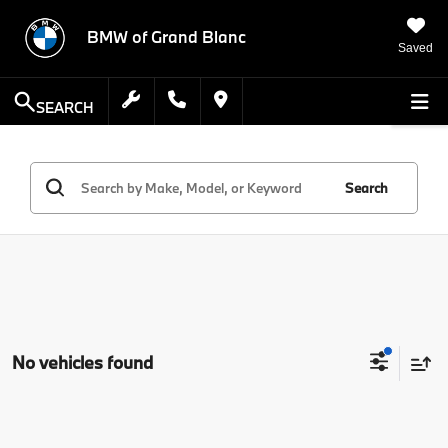
BMW of Grand Blanc
Saved
SEARCH
Search
No vehicles found