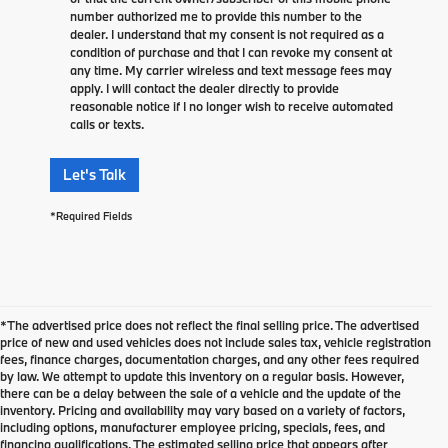
number authorized me to provide this number to the
dealer. I understand that my consent is not required as a
condition of purchase and that I can revoke my consent at
any time. My carrier wireless and text message fees may
apply. I will contact the dealer directly to provide
reasonable notice if I no longer wish to receive automated
calls or texts.
Let's Talk
*Required Fields
*The advertised price does not reflect the final selling price. The advertised
price of new and used vehicles does not include sales tax, vehicle registration
fees, finance charges, documentation charges, and any other fees required
by law. We attempt to update this inventory on a regular basis. However,
there can be a delay between the sale of a vehicle and the update of the
inventory. Pricing and availability may vary based on a variety of factors,
including options, manufacturer employee pricing, specials, fees, and
financing qualifications. The estimated selling price that appears after