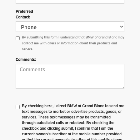
Preferred
Contact:
By submitting this form I understand that BMW of Grand Blanc may
contact me with offers or information about their products and
service.
Comments:
By checking here, I direct BMW of Grand Blanc to send me
text messages to market or advertise products, goods, or
services. These text messages may be transmitted
through autodialed calls or robotext. By checking the
checkbox and clicking submit, I confirm that I am the
current owner/subscriber of the mobile number provided
or that the current owner/subscriber of this mobile phone