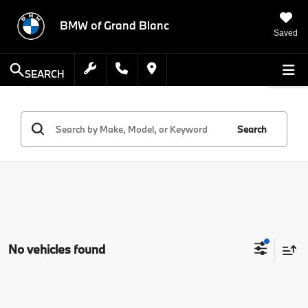
BMW of Grand Blanc
Saved
SEARCH
Search
No vehicles found