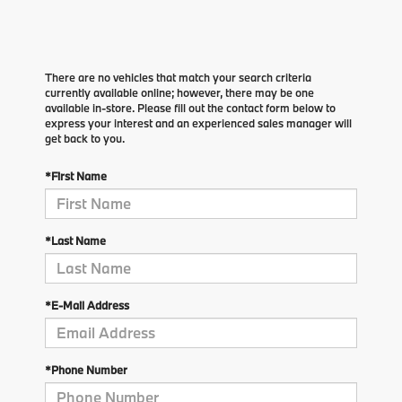
There are no vehicles that match your search criteria
currently available online; however, there may be one
available in-store. Please fill out the contact form below to
express your interest and an experienced sales manager will
get back to you.
*First Name
*Last Name
*E-Mail Address
*Phone Number