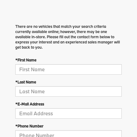
There are no vehicles that match your search criteria
currently available online; however, there may be one
available in-store. Please fill out the contact form below to
express your interest and an experienced sales manager will
get back to you.
*First Name
*Last Name
*E-Mail Address
*Phone Number