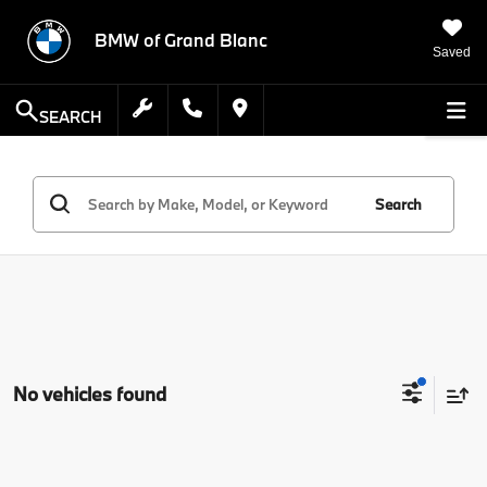
BMW of Grand Blanc
Saved
SEARCH
Search
No vehicles found