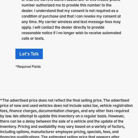
number authorized me to provide this number to the
dealer. I understand that my consent is not required as a
condition of purchase and that I can revoke my consent at
any time. My carrier wireless and text message fees may
apply. I will contact the dealer directly to provide
reasonable notice if I no longer wish to receive automated
calls or texts.
Let's Talk
*Required Fields
*The advertised price does not reflect the final selling price. The advertised
price of new and used vehicles does not include sales tax, vehicle registration
fees, finance charges, documentation charges, and any other fees required
by law. We attempt to update this inventory on a regular basis. However,
there can be a delay between the sale of a vehicle and the update of the
inventory. Pricing and availability may vary based on a variety of factors,
including options, manufacturer employee pricing, specials, fees, and
financing qualifications. The estimated selling price that appears after