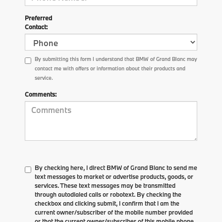
Preferred
Contact:
By submitting this form I understand that BMW of Grand Blanc may
contact me with offers or information about their products and
service.
Comments:
By checking here, I direct BMW of Grand Blanc to send me
text messages to market or advertise products, goods, or
services. These text messages may be transmitted
through autodialed calls or robotext. By checking the
checkbox and clicking submit, I confirm that I am the
current owner/subscriber of the mobile number provided
or that the current owner/subscriber of this mobile phone