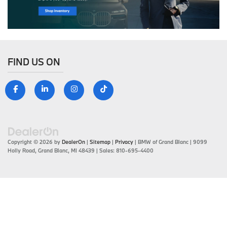
FIND US ON
Copyright © 2026
by
DealerOn
|
Sitemap
|
Privacy
| BMW of Grand Blanc
|
9099
Holly Road,
Grand Blanc,
MI
48439
| Sales:
810-695-4400