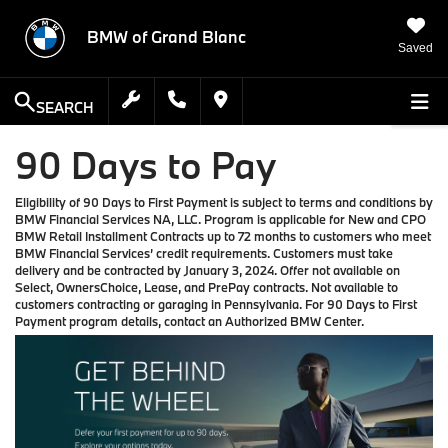
BMW of Grand Blanc
Saved
SEARCH
90 Days to Pay
Eligibility of 90 Days to First Payment is subject to terms and conditions by
BMW Financial Services NA, LLC. Program is applicable for New and CPO
BMW Retail Installment Contracts up to 72 months to customers who meet
BMW Financial Services’ credit requirements. Customers must take
delivery and be contracted by January 3, 2024. Offer not available on
Select, OwnersChoice, Lease, and PrePay contracts. Not available to
customers contracting or garaging in Pennsylvania. For 90 Days to First
Payment program details, contact an Authorized BMW Center.