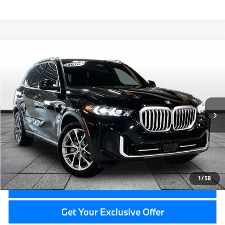
Compare Vehicle
$67,214
2026
BMW X5
xDrive40i
GRAND BLANC PRICE
Price Drop
BMW of Grand Blanc
VIN:
5UX23EU04T9113553
Stock:
HP7524
11,563 mi
Ext.
Less
Documentation Fee:
+$280
CVR Fee:
+$34
Grand Blanc Price:
$67,214
1
/
58
Call Now
Get Your Exclusive Offer