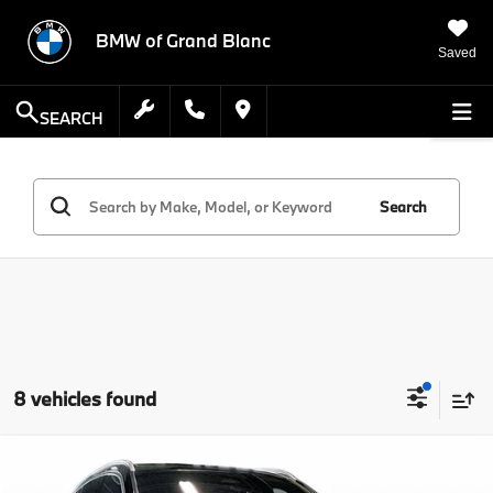
BMW of Grand Blanc
Saved
SEARCH
Search
8 vehicles found
Compare Vehicle
$41,314
2026
Mercedes-Benz
GLA 250 4MATIC®