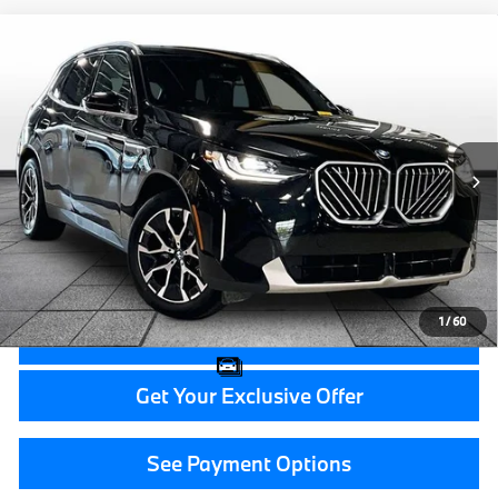
Compare Vehicle
$46,314
2026
BMW X3
30 xDrive
GRAND BLANC PRICE
BMW of Grand Blanc
VIN:
5UX53GP0XT9187581
Stock:
HP7558
20,902 mi
Ext.
Less
Documentation Fee:
+$280
CVR Fee:
+$34
Grand Blanc Price:
$46,314
1
/
60
Call Now
Get Your Exclusive Offer
See Payment Options