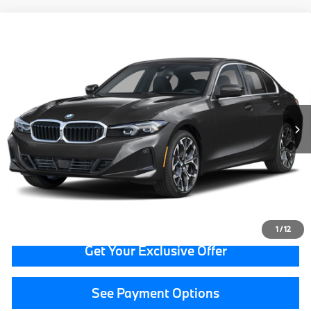
Compare Vehicle
$43,314
2026
BMW 3 Series
330i xDrive
GRAND BLANC PRICE
BMW of Grand Blanc
VIN:
3MW89CW0XT8F93777
Stock:
HP7571
13,592 mi
Ext.
Less
Documentation Fee:
+$280
CVR Fee:
+$34
Grand Blanc Price:
$43,314
Call Now
1
/
12
Get Your Exclusive Offer
See Payment Options