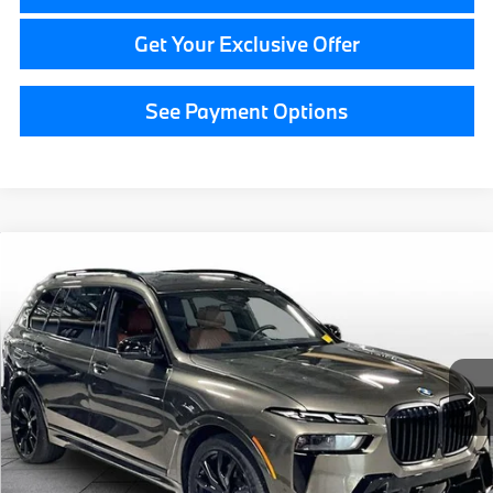
Get Your Exclusive Offer
See Payment Options
Compare Vehicle
$84,814
2026
BMW 7 Series
740i xDrive
GRAND BLANC PRICE
BMW of Grand Blanc
VIN:
WBA33EH06TCW58802
Stock:
HP7573
15,554 mi
Ext.
Less
Documentation Fee:
+$280
CVR Fee:
+$34