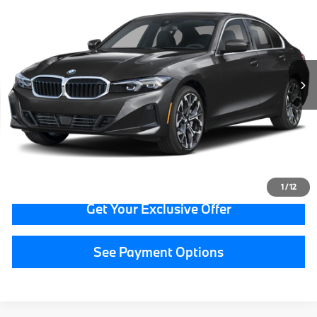
GRAND BLANC PRICE
BMW of Grand Blanc
VIN:
3MW89CW07T8F92148
Stock:
HP7564
17,041 mi
Ext.
Less
Documentation Fee:
+$280
CVR Fee:
+$34
Grand Blanc Price:
$42,314
Call Now
1
/
12
Get Your Exclusive Offer
See Payment Options