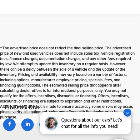
*The advertised price does not reflect the final selling price. The advertised
price of new and used vehicles does not include sales tax, vehicle registration
fees, finance charges, documentation charges, and any other fees required
by law. We attempt to update this inventory on a regular basis. However,
there can be a delay between the sale of a vehicle and the update of the
inventory. Pricing and availability may vary based on a variety of factors,
including options, manufacturer employee pricing, specials, fees, and
financing qualifications. The estimated selling price that appears after
calculating dealer offers is for informational purposes, only. You may not
qualify for the offers, incentives, discounts, or financing. Offers, incentives,
discounts, or financing are subject to expiration and other restrictions.
FIND US ON
Although every attempt is made to ensure accuracy some errors may occur,
please verify all equipment, color and offers with the dealer prior to
purchase.
Questions about our cars? Let’s
chat for all the info you need!