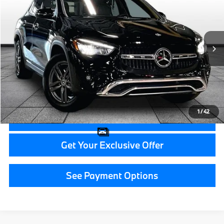
GRAND BLANC PRICE
BMW of Grand Blanc
VIN:
W1N4N4HB4TJ819536
Stock:
HP7563
6,883 mi
Ext.
Less
Documentation Fee:
+$280
CVR Fee:
+$34
Grand Blanc Price:
$41,314
1
/
42
Call Now
Get Your Exclusive Offer
See Payment Options