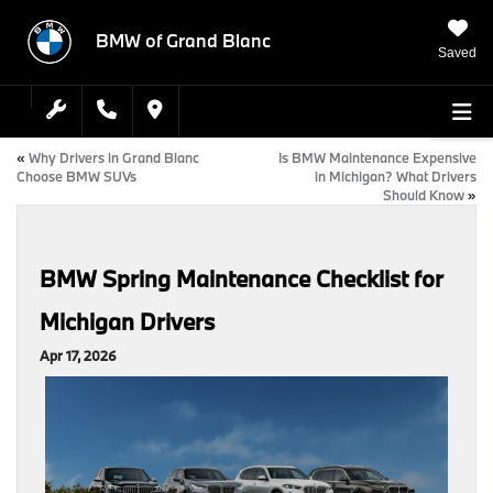
BMW of Grand Blanc
Saved
«
Why Drivers in Grand Blanc
Is BMW Maintenance Expensive
Choose BMW SUVs
in Michigan? What Drivers
Should Know
»
BMW Spring Maintenance Checklist for
Michigan Drivers
Apr 17, 2026