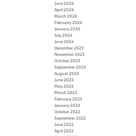
June 2026
April 2026
March 2026
February 2026
January 2026
July 2024
June 2024
December 2023
November 2023
October 2023
September 2023
August 2023
June 2023
May 2023
March 2023
February 2023
January 2023
October 2022
September 2022
June 2022
April 2022