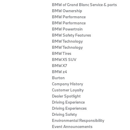
BMW of Grand Blanc Service & parts
BMW Ownership
BMW Performance
BMW Performance
BMW Powertrain
BMW Safety Features
BMW Technology
BMW Technology
BMW Tires
BMW X5 SUV
BMW X7
BMW z4
Burton
Company History
Customer Loyalty
Dealer Spotlight
Driving Experience
Driving Experiences
Driving Safety
Environmental Responsibility
Event Announcements