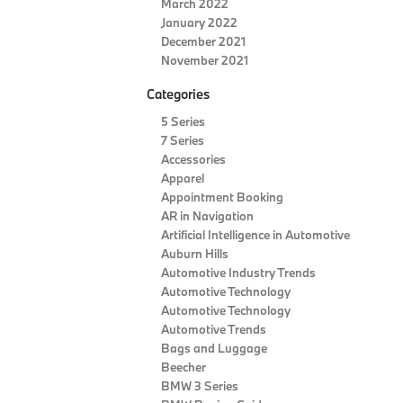
March 2022
January 2022
December 2021
November 2021
Categories
5 Series
7 Series
Accessories
Apparel
Appointment Booking
AR in Navigation
Artificial Intelligence in Automotive
Auburn Hills
Automotive Industry Trends
Automotive Technology
Automotive Technology
Automotive Trends
Bags and Luggage
Beecher
BMW 3 Series