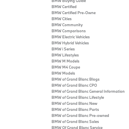
BMW Buying Guide
BMW Certified
BMW Certified Pre-Owne
BMW Cities
BMW Community
BMW Comparisons
BMW Electric Vehicles
BMW Hybrid Vehicles
BMW i Series
BMW Lifestyles
BMW M Models
BMW M4 Coupe
BMW Models
BMW of Grand Blanc Blogs
BMW of Grand Blanc CPO
BMW of Grand Blanc General Information
BMW of Grand Blanc Lifestyle
BMW of Grand Blanc New
BMW of Grand Blanc Parts
BMW of Grand Blanc Pre-owned
BMW of Grand Blanc Sales
BMW Of Grand Blanc Service