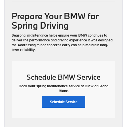
Prepare Your BMW for
Spring Driving
Seasonal maintenance helps ensure your BMW continues to
deliver the performance and driving experience it was designed
for. Addressing minor concerns early can help maintain long-
term reliability.
Schedule BMW Service
Book your spring maintenance service at BMW of Grand
Blanc.
Schedule Service