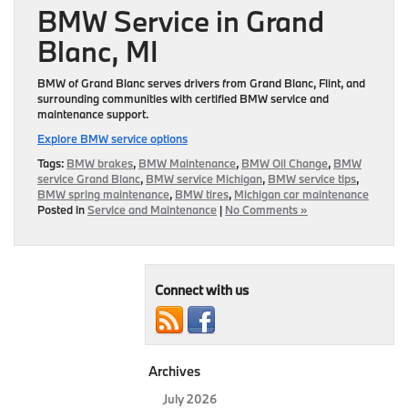
BMW Service in Grand
Blanc, MI
BMW of Grand Blanc serves drivers from Grand Blanc, Flint, and
surrounding communities with certified BMW service and
maintenance support.
Explore BMW service options
Tags:
BMW brakes
,
BMW Maintenance
,
BMW Oil Change
,
BMW
service Grand Blanc
,
BMW service Michigan
,
BMW service tips
,
BMW spring maintenance
,
BMW tires
,
Michigan car maintenance
Posted in
Service and Maintenance
|
No Comments »
Connect with us
Archives
July 2026