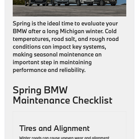
Spring is the ideal time to evaluate your
BMW after a long Michigan winter. Cold
temperatures, road salt, and rough road
conditions can impact key systems,
making seasonal maintenance an
important step in maintaining
performance and reliability.
Spring BMW
Maintenance Checklist
Tires and Alignment
Winter roads can cause uneven wear and alignment