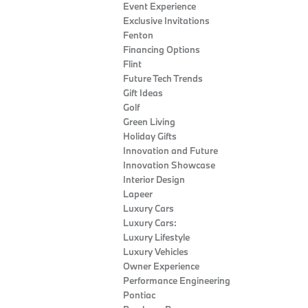
Event Experience
Exclusive Invitations
Fenton
Financing Options
Flint
Future Tech Trends
Gift Ideas
Golf
Green Living
Holiday Gifts
Innovation and Future
Innovation Showcase
Interior Design
Lapeer
Luxury Cars
Luxury Cars:
Luxury Lifestyle
Luxury Vehicles
Owner Experience
Performance Engineering
Pontiac