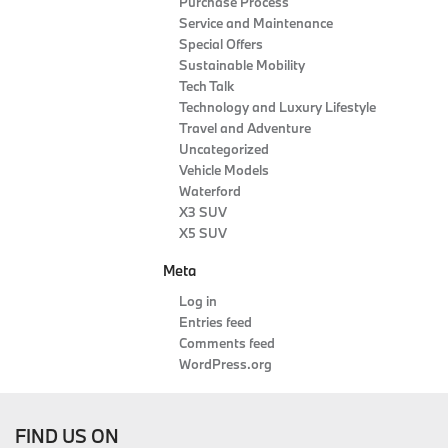
Purchase Process
Service and Maintenance
Special Offers
Sustainable Mobility
Tech Talk
Technology and Luxury Lifestyle
Travel and Adventure
Uncategorized
Vehicle Models
Waterford
X3 SUV
X5 SUV
Meta
Log in
Entries feed
Comments feed
WordPress.org
FIND US ON