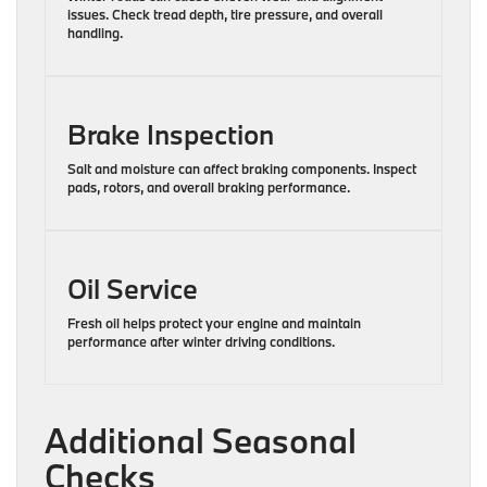
issues. Check tread depth, tire pressure, and overall
handling.
Brake Inspection
Salt and moisture can affect braking components. Inspect
pads, rotors, and overall braking performance.
Oil Service
Fresh oil helps protect your engine and maintain
performance after winter driving conditions.
Additional Seasonal
Checks