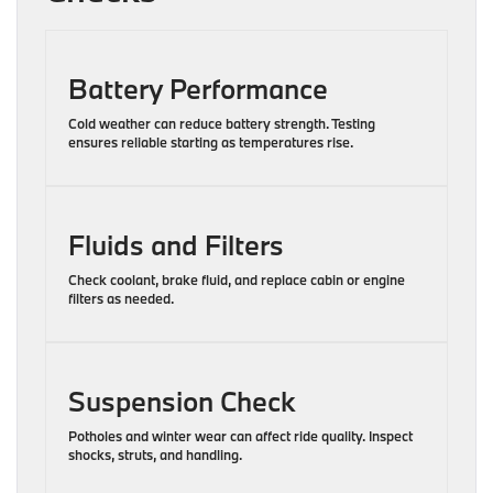
Battery Performance
Cold weather can reduce battery strength. Testing
ensures reliable starting as temperatures rise.
Fluids and Filters
Check coolant, brake fluid, and replace cabin or engine
filters as needed.
Suspension Check
Potholes and winter wear can affect ride quality. Inspect
shocks, struts, and handling.