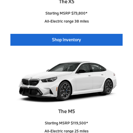
The X5
Starting MSRP $73,800*
All-Electric range 38 miles
Shop Inventory
The M5
Starting MSRP $119,500*
All-Electric range 25 miles