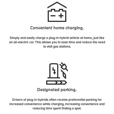
Convenient home charging.
Simply and easily charge a plug-in hybrid vehicle at home, just like
an all-electric car. This allows you to save time and reduce the need
to visit gas stations.
Designated parking.
Drivers of plug-in hybrids often receive preferential parking for
increased convenience while charging, increasing convenience and
reducing time spent finding a spot.