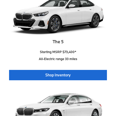
The 5
Starting MSRP $73,400*
All-Electric range 33 miles
Shop Inventory