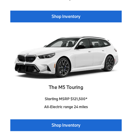
Shop Inventory
The M5 Touring
Starting MSRP $121,500*
All-Electric range 24 miles
Shop Inventory