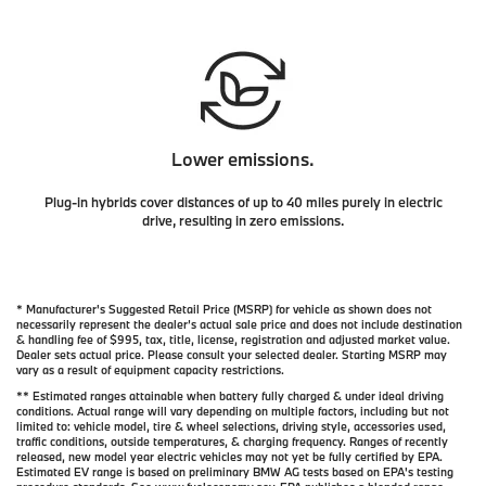
Lower emissions.
Plug-in hybrids cover distances of up to 40 miles purely in electric
drive, resulting in zero emissions.
* Manufacturer's Suggested Retail Price (MSRP) for vehicle as shown does not
necessarily represent the dealer’s actual sale price and does not include destination
& handling fee of $995, tax, title, license, registration and adjusted market value.
Dealer sets actual price. Please consult your selected dealer. Starting MSRP may
vary as a result of equipment capacity restrictions.
** Estimated ranges attainable when battery fully charged & under ideal driving
conditions. Actual range will vary depending on multiple factors, including but not
limited to: vehicle model, tire & wheel selections, driving style, accessories used,
traffic conditions, outside temperatures, & charging frequency. Ranges of recently
released, new model year electric vehicles may not yet be fully certified by EPA.
Estimated EV range is based on preliminary BMW AG tests based on EPA's testing