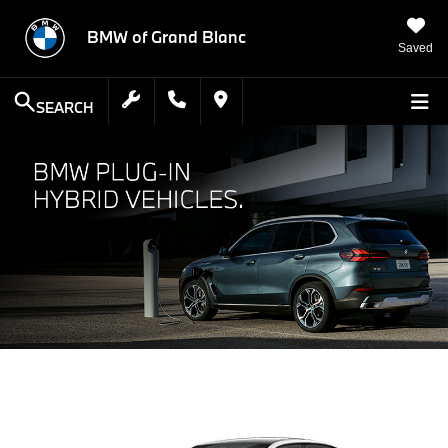
BMW of Grand Blanc
Saved
SEARCH