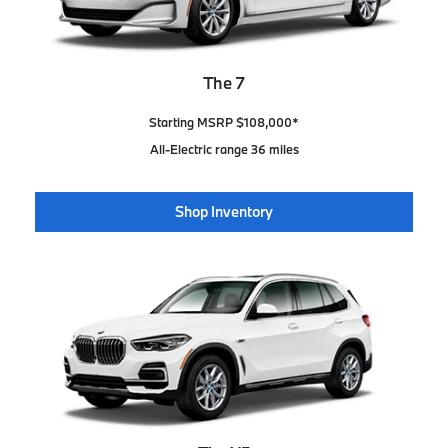
The 7
Starting MSRP $108,000*
All-Electric range 36 miles
Shop Inventory