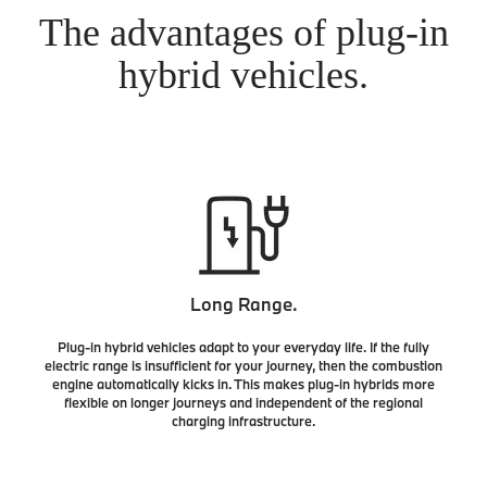
The advantages of plug-in
hybrid vehicles.
Long Range.
Plug-in hybrid vehicles adapt to your everyday life. If the fully
electric range is insufficient for your journey, then the combustion
engine automatically kicks in. This makes plug-in hybrids more
flexible on longer journeys and independent of the regional
charging infrastructure.