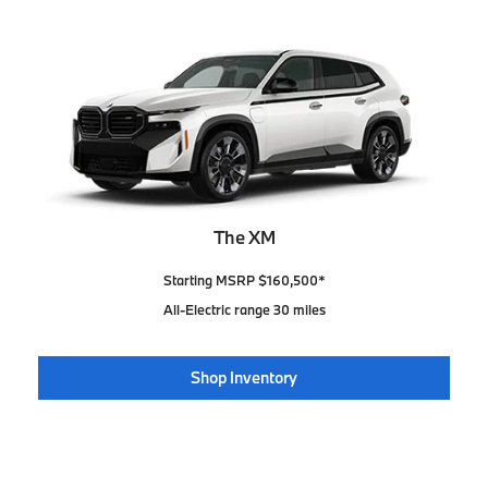
The XM
Starting MSRP $160,500*
All-Electric range 30 miles
Shop Inventory