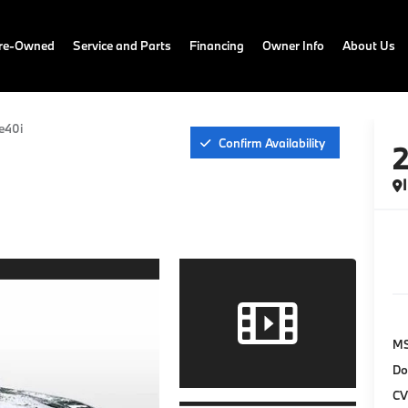
Pre-Owned
Service and Parts
Financing
Owner Info
About Us
e40i
Confirm Availability
M
Do
CV