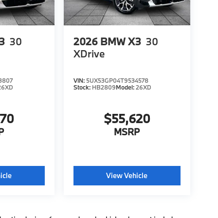
3
30
2026
BMW X3
30
XDrive
3807
VIN:
5UX53GP04T9534578
26XD
Stock:
HB2809
Model:
26XD
970
$55,620
P
MSRP
icle
View Vehicle