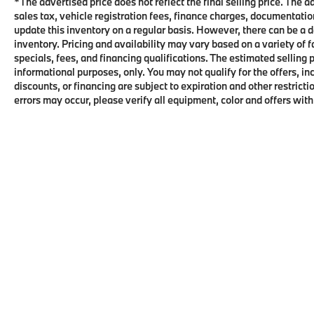
*The advertised price does not reflect the final selling price. The 
sales tax, vehicle registration fees, finance charges, documentati
update this inventory on a regular basis. However, there can be a d
inventory. Pricing and availability may vary based on a variety of 
specials, fees, and financing qualifications. The estimated selling p
informational purposes, only. You may not qualify for the offers, inc
discounts, or financing are subject to expiration and other restri
errors may occur, please verify all equipment, color and offers with
FIND US ON