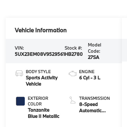
Vehicle Information
Model
VIN:
Stock #:
Code:
5UX23EM08V9529561
HB2780
27SA
BODY STYLE
ENGINE
Sports Activity
6 Cyl - 3 L
Vehicle
EXTERIOR
TRANSMISSION
COLOR
8-Speed
Tanzanite
Automatic
Blue II Metallic
Sport