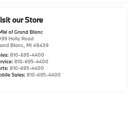
isit our Store
MW of Grand Blanc
099 Holly Road
rand Blanc
,
MI
48439
les:
810-695-4400
rvice:
810-695-4400
rts:
810-695-4400
bile Sales:
810-695-4400