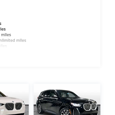
s
les
 miles
limited miles
iles