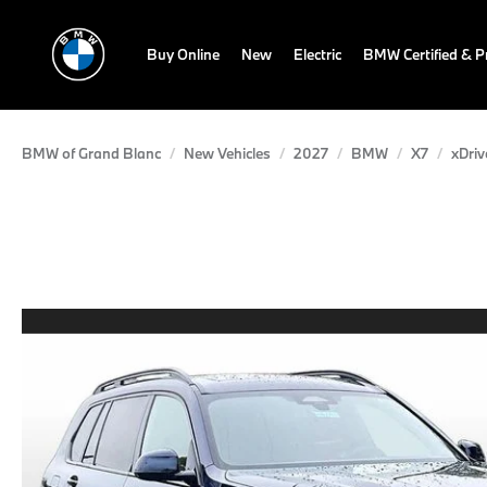
Buy Online
New
Electric
BMW Certified & 
BMW of Grand Blanc
New Vehicles
2027
BMW
X7
xDriv