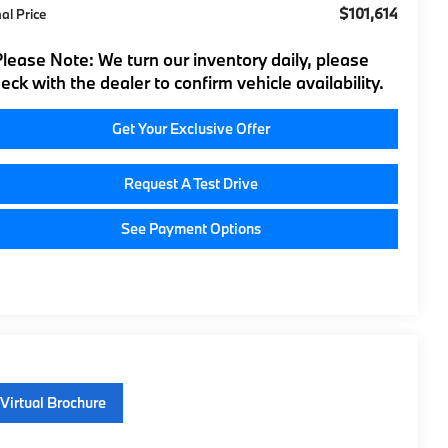
$101,614
nal Price
Please Note:
We turn our inventory daily, please
eck with the dealer to confirm vehicle availability.
Get Your Exclusive Offer
Request A Test Drive
See Payment Options
Virtual Brochure