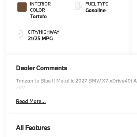
INTERIOR
FUEL TYPE
COLOR
Gasoline
Tartufo
CITY/HIGHWAY
21/25 MPG
Dealer Comments
Tanzanite Blue II Metallic 2027 BMW X7 xDrive40i
24V
Read More...
All Features