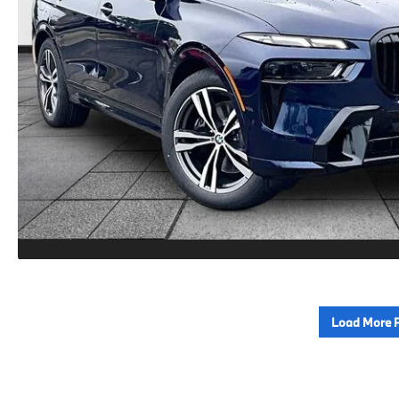
Load More 