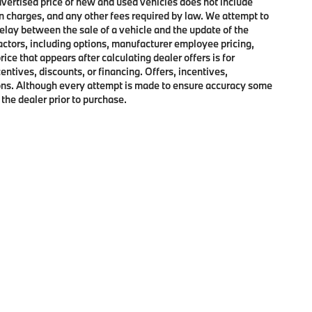
advertised price of new and used vehicles does not include
on charges, and any other fees required by law. We attempt to
elay between the sale of a vehicle and the update of the
factors, including options, manufacturer employee pricing,
rice that appears after calculating dealer offers is for
entives, discounts, or financing. Offers, incentives,
ctions. Although every attempt is made to ensure accuracy some
 the dealer prior to purchase.