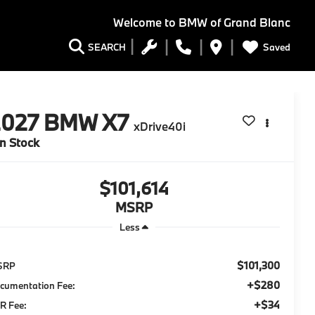
Welcome to
BMW of Grand Blanc
Saved
SEARCH
2027
BMW X7
xDrive40i
In Stock
$101,614
MSRP
Less
$101,300
SRP
+$280
cumentation Fee:
+$34
R Fee: