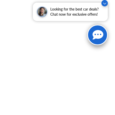
Looking for the best car deals?
Chat now for exclusive offers!