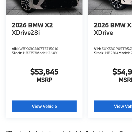
2026
BMW X2
2026
BMW X
XDrive28i
XDrive
VIN:
WBX63GM07T5715016
VIN:
5UX53GP05T954
Stock:
HB2753
Model:
26XY
Stock:
HB2814
Model:
$53,845
$54,
MSRP
MSR
View Vehicle
View Veh