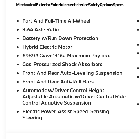
Mechanical
Exterior
Entertainment
Interior
Safety
Options
Specs
Part And Full-Time All-Wheel
3.64 Axle Ratio
Battery w/Run Down Protection
Hybrid Electric Motor
6989# Gvwr 1316# Maximum Payload
Gas-Pressurized Shock Absorbers
Front And Rear Auto-Leveling Suspension
Front And Rear Anti-Roll Bars
Automatic w/Driver Control Height
Adjustable Automatic w/Driver Control Ride
Control Adaptive Suspension
Electric Power-Assist Speed-Sensing
Steering