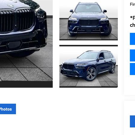
Fi
*
ch
Photos