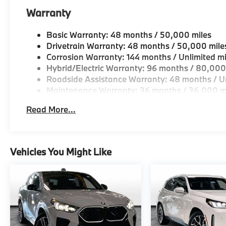
Warranty
Basic Warranty: 48 months / 50,000 miles
Drivetrain Warranty: 48 months / 50,000 mile
Corrosion Warranty: 144 months / Unlimited mi
Hybrid/Electric Warranty: 96 months / 80,000
Roadside Assistance Warranty: 48 months / Un
Maintenance Warranty: 36 months / 36,000 m
Read More...
Vehicles You Might Like