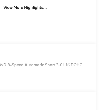
View More Highlights...
 AWD 8-Speed Automatic Sport 3.0L I6 DOHC