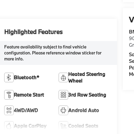
V
Highlighted Features
B
9
G
Feature availability subject to final vehicle
configuration. Please reference window sticker for
Sa
more info.
Se
Pa
Mo
Heated Steering
Bluetooth®
Wheel
Remote Start
3rd Row Seating
4WD/AWD
Android Auto
Apple CarPlay
Cooled Seats