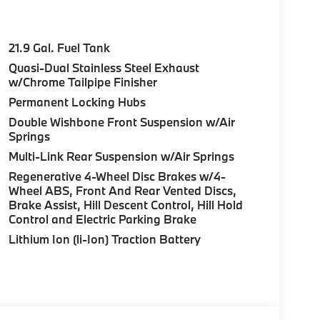
21.9 Gal. Fuel Tank
Quasi-Dual Stainless Steel Exhaust
w/Chrome Tailpipe Finisher
Permanent Locking Hubs
Double Wishbone Front Suspension w/Air
Springs
Multi-Link Rear Suspension w/Air Springs
Regenerative 4-Wheel Disc Brakes w/4-
Wheel ABS, Front And Rear Vented Discs,
Brake Assist, Hill Descent Control, Hill Hold
Control and Electric Parking Brake
Lithium Ion (li-Ion) Traction Battery