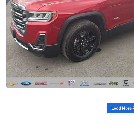
Load More 