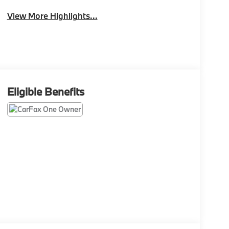
View More Highlights...
Eligible Benefits