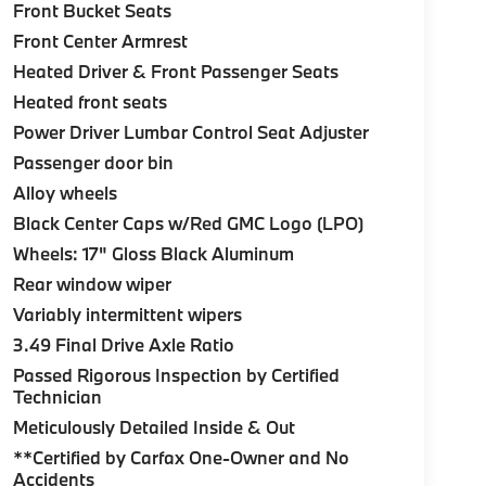
Front Bucket Seats
Front Center Armrest
Heated Driver & Front Passenger Seats
Heated front seats
Power Driver Lumbar Control Seat Adjuster
Passenger door bin
Alloy wheels
Black Center Caps w/Red GMC Logo (LPO)
Wheels: 17" Gloss Black Aluminum
Rear window wiper
Variably intermittent wipers
3.49 Final Drive Axle Ratio
Passed Rigorous Inspection by Certified
Technician
Meticulously Detailed Inside & Out
**Certified by Carfax One-Owner and No
Accidents