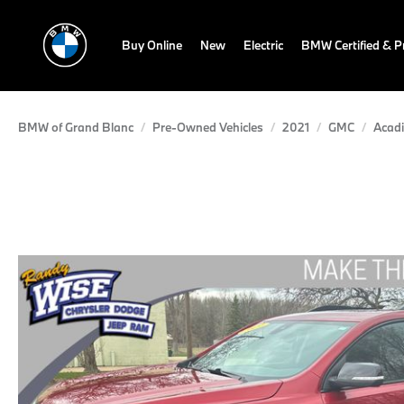
Buy Online
New
Electric
BMW Certified & 
BMW of Grand Blanc
Pre-Owned Vehicles
2021
GMC
Acad