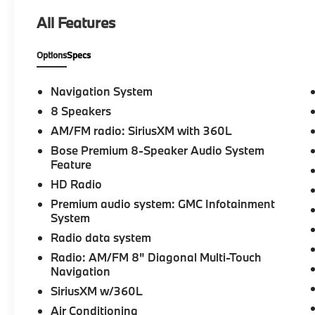
- **Service Inspection Records Available**
All Features
- **We Deliver Anywhere**
Options
Specs
Meticulously detailed inside and out, this
Acadia AT4 has passed a rigorous inspection
by our certified technicians. Enjoy the Bose
Navigation System
premium audio system, wireless Apple
8 Speakers
CarPlay/Android Auto, and the convenience
AM/FM radio: SiriusXM with 360L
of a power liftgate. The heated front seats
and dual-zone climate control ensure year-
Bose Premium 8-Speaker Audio System
Feature
round comfort.
HD Radio
Safety is paramount in the Acadia, with
Premium audio system: GMC Infotainment
features like electronic stability control,
System
traction control, and a comprehensive airbag
Radio data system
system. The OnStar and GMC connected
Radio: AM/FM 8" Diagonal Multi-Touch
services provide added peace of mind, while
Navigation
the navigation system guides you effortlessly
to your destination.
SiriusXM w/360L
Air Conditioning