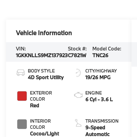
Vehicle Information
VIN:
Stock #:
Model Code:
1GKKNLLS9MZ137923
C7821W
TNC26
BODY STYLE
CITY/HIGHWAY
4D Sport Utility
19/26 MPG
EXTERIOR
ENGINE
COLOR
6 Cyl - 3.6 L
Red
INTERIOR
TRANSMISSION
COLOR
9-Speed
Cocoa/Light
Automatic