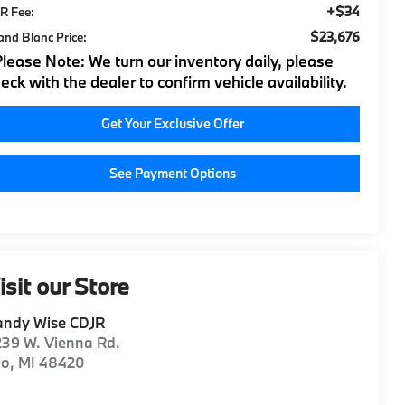
+$34
R Fee:
$23,676
and Blanc Price:
Please Note:
We turn our inventory daily, please
eck with the dealer to confirm vehicle availability.
Get Your Exclusive Offer
See Payment Options
isit our Store
andy Wise CDJR
39 W. Vienna Rd.
io
,
MI
48420