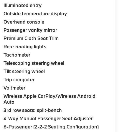
Illuminated entry
Outside temperature display
Overhead console
Passenger vanity mirror
Premium Cloth Seat Trim
Rear reading lights
Tachometer
Telescoping steering wheel
Tilt steering wheel
Trip computer
Voltmeter
Wireless Apple CarPlay/Wireless Android
Auto
3rd row seats: split-bench
4-Way Manual Passenger Seat Adjuster
6-Passenger (2-2-2 Seating Configuration)