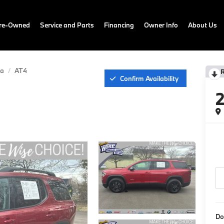
Pre-Owned
Service and Parts
Financing
Owner Info
About Us
ia
AT4
Confirm Availability
Do