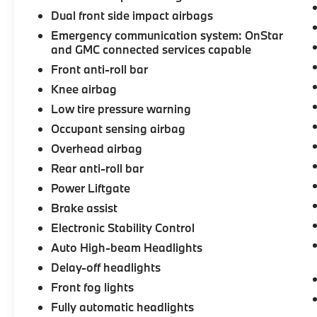
Dual front side impact airbags
Emergency communication system: OnStar
and GMC connected services capable
Front anti-roll bar
Knee airbag
Low tire pressure warning
Occupant sensing airbag
Overhead airbag
Rear anti-roll bar
Power Liftgate
Brake assist
Electronic Stability Control
Auto High-beam Headlights
Delay-off headlights
Front fog lights
Fully automatic headlights