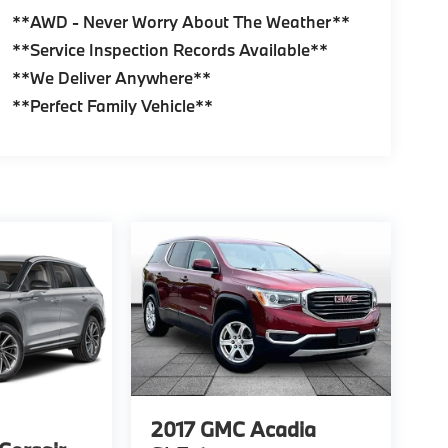
**AWD - Never Worry About The Weather**
**Service Inspection Records Available**
**We Deliver Anywhere**
**Perfect Family Vehicle**
2017
GMC Acadia