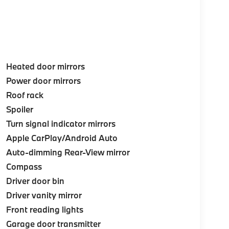
Heated door mirrors
Power door mirrors
Roof rack
Spoiler
Turn signal indicator mirrors
Apple CarPlay/Android Auto
Auto-dimming Rear-View mirror
Compass
Driver door bin
Driver vanity mirror
Front reading lights
Garage door transmitter