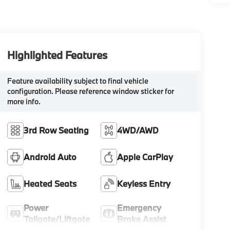
Highlighted Features
Feature availability subject to final vehicle
configuration. Please reference window sticker for
more info.
3rd Row Seating
4WD/AWD
Android Auto
Apple CarPlay
Heated Seats
Keyless Entry
Power
Emergency
Tailgate/Liftgate
Brake Assist