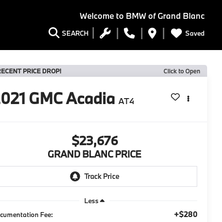
Welcome to
BMW of Grand Blanc
Saved
SEARCH
RECENT PRICE DROP!
Click to Open
2021
GMC Acadia
AT4
$23,676
GRAND BLANC PRICE
Less
+$280
cumentation Fee: