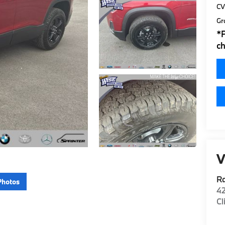
CV
Gr
*
ch
V
R
Photos
42
Cl