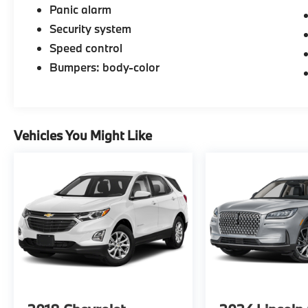
Panic alarm
Security system
Speed control
Bumpers: body-color
Vehicles You Might Like