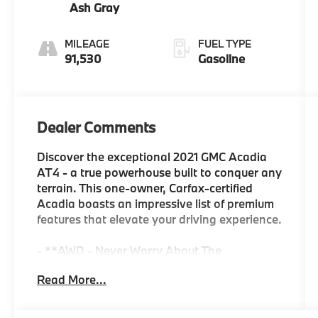
Ash Gray
MILEAGE
FUEL TYPE
91,530
Gasoline
Dealer Comments
Discover the exceptional 2021 GMC Acadia
AT4 - a true powerhouse built to conquer any
terrain. This one-owner, Carfax-certified
Acadia boasts an impressive list of premium
features that elevate your driving experience.
- **AWD - Never Worry About The
Weather**
Read More...
- **Certified by Carfax One-Owner and No
Accidents**
- **Perfect Family Vehicle**