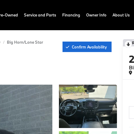
Pre-Owned
Service and Parts
Financing
Owner Info
About Us
0
Big Horn/Lone Star
Confirm Availability
Bi