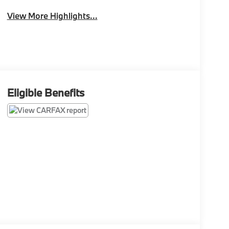
View More Highlights...
Eligible Benefits