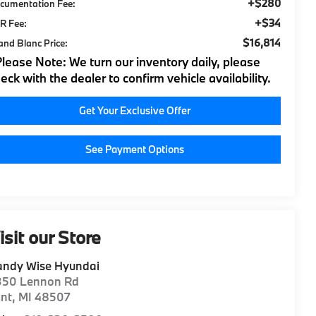
+$280
cumentation Fee:
+$34
R Fee:
$16,814
and Blanc Price:
Please Note:
We turn our inventory daily, please
eck with the dealer to confirm vehicle availability.
Get Your Exclusive Offer
See Payment Options
isit our Store
andy Wise Hyundai
350 Lennon Rd
int
,
MI
48507