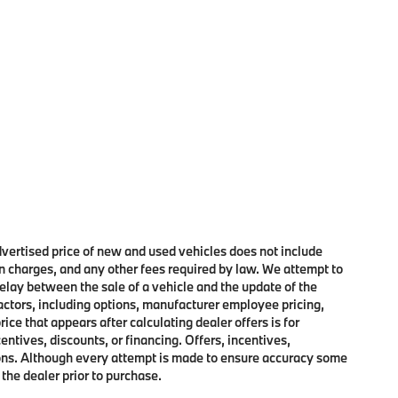
advertised price of new and used vehicles does not include
on charges, and any other fees required by law. We attempt to
elay between the sale of a vehicle and the update of the
factors, including options, manufacturer employee pricing,
rice that appears after calculating dealer offers is for
entives, discounts, or financing. Offers, incentives,
ctions. Although every attempt is made to ensure accuracy some
 the dealer prior to purchase.