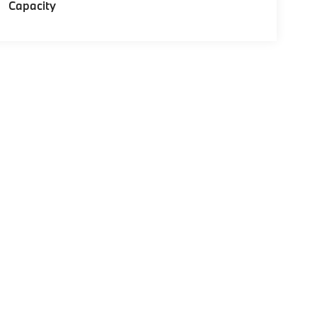
Capacity