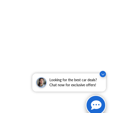
Looking for the best car deals?
Chat now for exclusive offers!