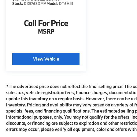
Uconnect® Infotainment System
Stock:
DX3763DMA
Model:
DT6H41
Apple CarPlay® & Android Auto™
Compatibility
USB and Auxiliary Audio Inputs
Call For Price
Steering Wheel-Mounted Audio and Cruise
MSRP
Controls
Power Windows, Power Door Locks, and
Power Heated Mirrors
Remote Keyless Entry
View Vehicle
Air Conditioning
Fold-Up Rear Seating for Added Cargo
Flexibility
Multiple Storage Compartments Throughout
*The advertised price does not reflect the final selling price. The 
the Cabin
sales tax, vehicle registration fees, finance charges, documentati
Trailer Sway Control
update this inventory on a regular basis. However, there can be a d
Electronic Stability Control
inventory. Pricing and availability may vary based on a variety of 
Anti-Lock Braking System (ABS)
specials, fees, and financing qualifications. The estimated selling p
Tire Pressure Monitoring System
informational purposes, only. You may not qualify for the offers, inc
discounts, or financing are subject to expiration and other restri
Combining legendary HEMI® performance,
errors may occur, please verify all equipment, color and offers with
four-wheel-drive capability, and the comfort