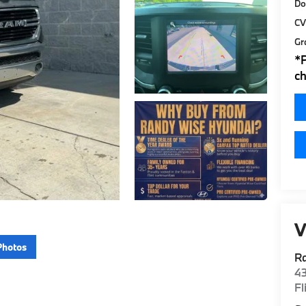
Do
CV
Gr
*
ch
V
Photos
R
4
Fl