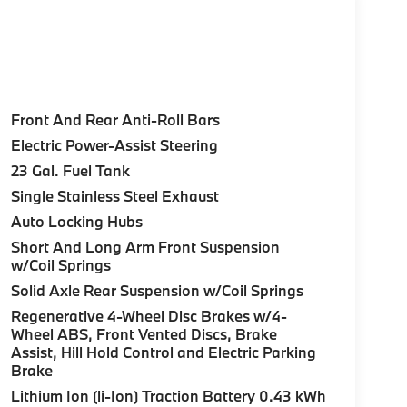
Front And Rear Anti-Roll Bars
Electric Power-Assist Steering
23 Gal. Fuel Tank
Single Stainless Steel Exhaust
Auto Locking Hubs
Short And Long Arm Front Suspension
w/Coil Springs
Solid Axle Rear Suspension w/Coil Springs
Regenerative 4-Wheel Disc Brakes w/4-
Wheel ABS, Front Vented Discs, Brake
Assist, Hill Hold Control and Electric Parking
Brake
Lithium Ion (li-Ion) Traction Battery 0.43 kWh