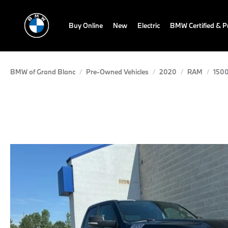
Buy Online
New
Electric
BMW Certified & 
BMW of Grand Blanc
Pre-Owned Vehicles
2020
RAM
150