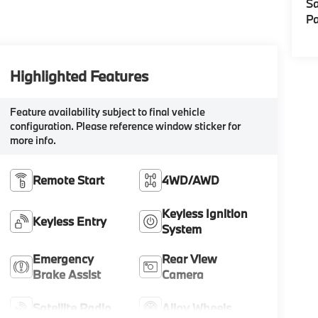
Sa
Pa
Highlighted Features
Feature availability subject to final vehicle
configuration. Please reference window sticker for
more info.
Remote Start
4WD/AWD
Keyless Ignition
Keyless Entry
System
Emergency
Rear View
Brake Assist
Camera
Satellite Radio
Alloy Wheels