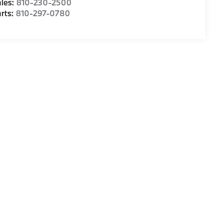
les:
810-230-2500
rts:
810-297-0780