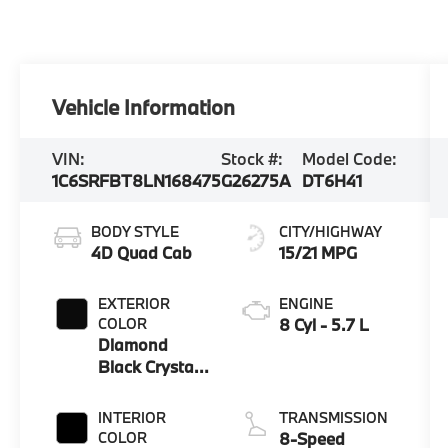
Vehicle Information
VIN:
Stock #:
Model Code:
1C6SRFBT8LN168475
G26275A
DT6H41
BODY STYLE
CITY/HIGHWAY
4D Quad Cab
15/21 MPG
EXTERIOR
ENGINE
COLOR
8 Cyl - 5.7 L
Diamond
Black Crystal
Pearlcoat
INTERIOR
TRANSMISSION
COLOR
8-Speed