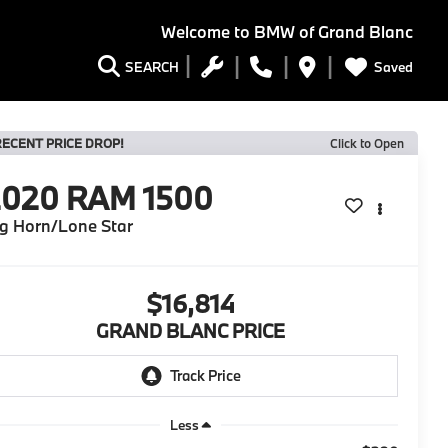
Welcome to
BMW of Grand Blanc
Saved
SEARCH
RECENT PRICE DROP!
Click to Open
2020
RAM 1500
g Horn/Lone Star
$16,814
GRAND BLANC PRICE
Less