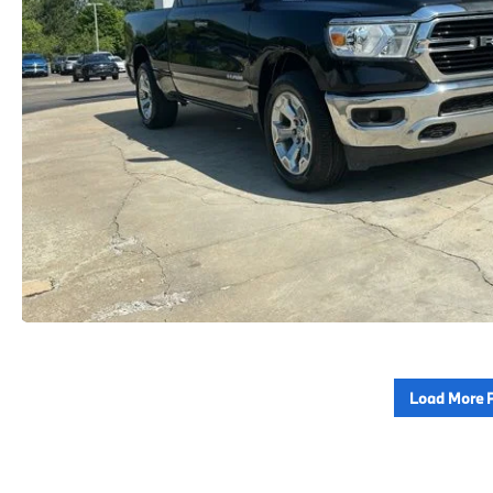
Load More 