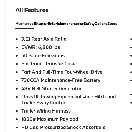
automatic transmission, this 4WD truck is
All Features
built to handle demanding jobs, weekend
adventures, and everyday commuting with
Mechanical
Exterior
Entertainment
Interior
Safety
Options
Specs
ease.
Finished in Diamond Black Crystal Pearlcoat
3.21 Rear Axle Ratio
over a Black Cloth interior, this Ram features
GVWR: 6,800 lbs
a bold exterior design with a spacious Quad
50 State Emissions
Cab that provides comfortable seating for
family, friends, or your crew. Its well-
Electronic Transfer Case
designed cabin offers thoughtful storage,
Part And Full-Time Four-Wheel Drive
intuitive controls, and a comfortable driving
730CCA Maintenance-Free Battery
experience, while the durable pickup bed is
48V Belt Starter Generator
ready for work or recreation.
Class III Towing Equipment -inc: Hitch and
Whether you're towing a trailer, hauling
Trailer Sway Control
equipment, or navigating changing road
Trailer Wiring Harness
conditions, the Ram 1500 delivers the
1800# Maximum Payload
capability, stability, and ride quality that
HD Gas-Pressurized Shock Absorbers
have made it one of the most respected