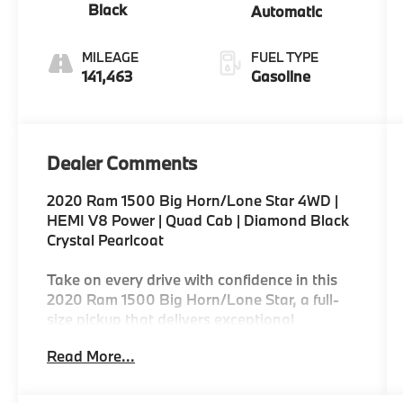
Black
Automatic
MILEAGE
FUEL TYPE
141,463
Gasoline
Dealer Comments
2020 Ram 1500 Big Horn/Lone Star 4WD |
HEMI V8 Power | Quad Cab | Diamond Black
Crystal Pearlcoat
Take on every drive with confidence in this
2020 Ram 1500 Big Horn/Lone Star, a full-
size pickup that delivers exceptional
capability, refined comfort, and proven
Read More...
durability. Powered by the legendary 5.7L
HEMI® V8 Multi Displacement VVT engine
and paired with a smooth-shifting 8-speed