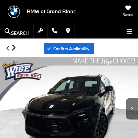
BMW of Grand Blanc
Saved
SEARCH
Confirm Availability