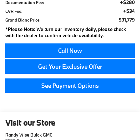
+$280
Documentation Fee:
+$34
CVR Fee:
$31,779
Grand Blanc Price:
*
Please Note:
We turn our inventory daily, please check
with the dealer to confirm vehicle availability.
Call Now
Get Your Exclusive Offer
See Payment Options
Visit our Store
Randy Wise Buick GMC