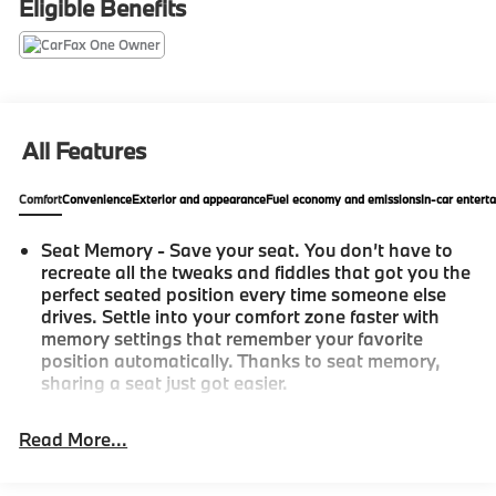
Eligible Benefits
A+ rating with the Better Business Bureau 2) We have
9 used car locations 3) We WILL show you the
CARFAX 4) We WILL show you a Comprehensive
Vehicle Inspection. 5) We have LIVE MARKET
PRICING 6) Our prices are the SAME on the lot as they
are on the Internet 7) We offer a FREE PRICE CHECK
All Features
on every used vehicle in stock 8) Our Sales Staff is
paid to HELP you purchase a vehicle NOT to sell you
Comfort
Convenience
Exterior and appearance
Fuel economy and emissions
In-car entert
one. Stop by or call today, 810-629-1551.
Seat Memory - Save your seat. You don’t have to
recreate all the tweaks and fiddles that got you the
perfect seated position every time someone else
drives. Settle into your comfort zone faster with
memory settings that remember your favorite
position automatically. Thanks to seat memory,
sharing a seat just got easier.
Rear head restraint control
: 2 rear seat head
restraints
Read More...
Seating capacity
: 5