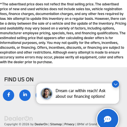
*The advertised price does not reflect the final selling price. The advertised
protection in the event of a collision. Get it to the
price of new and used vehicles does not include sales tax, vehicle registration
right place for the right time with height adjustable
fees, finance charges, documentation charges, and any other fees required by
rear seat head restraints.
law. We attempt to update this inventory on a regular basis. However, there can
be a delay between the sale of a vehicle and the update of the inventory. Pricing
Gearshifter material
: Leather and metal-look gear
and availability may vary based on a variety of factors, including options,
shifter material
manufacturer employee pricing, specials, fees, and financing qualifications. The
Leather seat upholstery - superior sitting. There’s
estimated selling price that appears after calculating dealer offers is for
informational purposes, only. You may not qualify for the offers, incentives,
more class in the cabin with leather seat
discounts, or financing. Offers, incentives, discounts, or financing are subject to
upholstery. The leather material is luxurious to the
expiration and other restrictions. Although every attempt is made to ensure
touch, offers a distinctive look, and is easy to clean.
accuracy some errors may occur, please verify all equipment, color and offers
Put a little luxury behind you with leather seat
with the dealer prior to purchase.
upholstery.
Leather rear seat upholstery - superior sitting.
FIND US ON
There’s more class in the cabin with leather rear
seat upholstery. The leather material is luxurious to
the touch, offers a distinctive look, and is easy to
Dream car within reach! Ask
clean. Put a little luxury behind you with leather
about our financing options!
rear seat upholstery.
Your driving glove. A leather wrapped steering
wheel brings the touch of luxury to your drive.
Front seatback upholstery
: Leatherette front
Copyright © 2026
by
DealerOn
|
Sitemap
|
Privacy
| BMW of Grand Blanc
|
9099