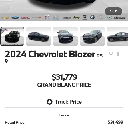
1
/
41
2024
Chevrolet Blazer
RS
$31,779
GRAND BLANC PRICE
Less
$31,499
Retail Price: