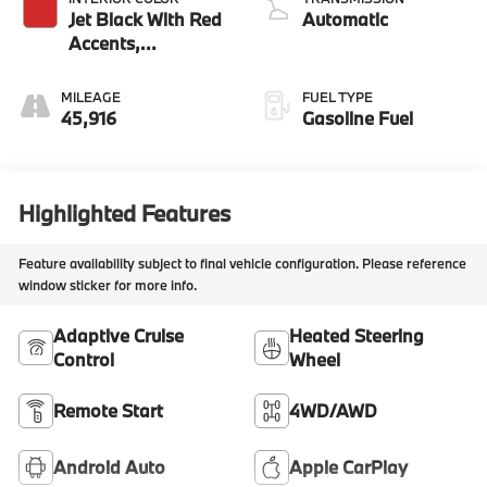
Jet Black With Red
Automatic
Accents,
Perforated
Leather-
MILEAGE
FUEL TYPE
Appointed Seat
45,916
Gasoline Fuel
Trim
Highlighted Features
Feature availability subject to final vehicle configuration. Please reference
window sticker for more info.
Adaptive Cruise
Heated Steering
Control
Wheel
Remote Start
4WD/AWD
Android Auto
Apple CarPlay