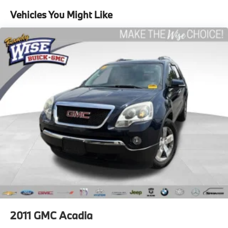
60-40 folding rear seat - Down for whatever.
Sometimes you need a little more room for your
Vehicles You Might Like
cargo. Other times...you need a lot more room. 60-
40 split folding rear seat provides you with added
versatility so you can load passengers and cargo in
multiple combinations. Fold one side down for long
items and still have room for your passengers. Or
fold both sides down to load large items. With 60-
40 folding rear seat, it all fits.
Automatic air conditioning - Constantly fiddling
with the A-C controls to maintain the cabin
temperature is frustrating and distracting.
Automatic air conditioning takes care of it for you
by automatically adjusting the thermostat and fan
settings as needed to maintain the temperature
you select. Keep your cool, with automatic air
conditioning.
Individual driver and front passenger seats provide
generous room and comfort.
Cabin air filter - breathing freshness into your drive.
2011
GMC Acadia
Cabin air filter increases everyone’s comfort by
reducing allergens, dust and even outdoor odors