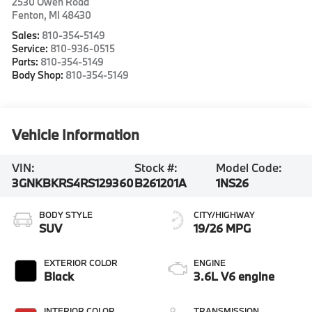
2530 Owen Road
Fenton
,
MI
48430
Sales:
810-354-5149
Service:
810-936-0515
Parts:
810-354-5149
Body Shop:
810-354-5149
Vehicle Information
VIN:
Stock #:
Model Code:
3GNKBKRS4RS129360
B261201A
1NS26
BODY STYLE
CITY/HIGHWAY
SUV
19/26 MPG
EXTERIOR COLOR
ENGINE
Black
3.6L V6 engine
INTERIOR COLOR
TRANSMISSION