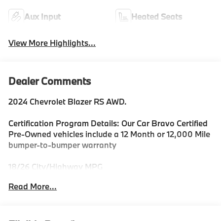
Aux Input
Heated Seats
View More Highlights...
Dealer Comments
2024 Chevrolet Blazer RS AWD.
Certification Program Details: Our Car Bravo Certified
Pre-Owned vehicles include a 12 Month or 12,000 Mile
bumper-to-bumper warranty
18/26 City/Highway MPG
Read More...
Priced below KBB Fair Purchase Price!
REASONS YOU SHOULD MAKE THE WISE CHOICE: 1)