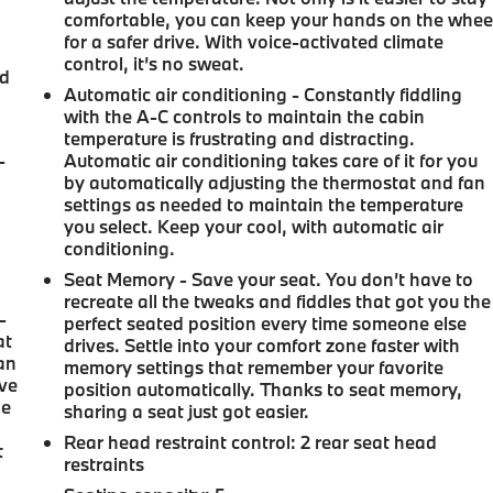
e
comfortable, you can keep your hands on the whee
for a safer drive. With voice-activated climate
control, it’s no sweat.
nd
Automatic air conditioning - Constantly fiddling
with the A-C controls to maintain the cabin
temperature is frustrating and distracting.
-
Automatic air conditioning takes care of it for you
by automatically adjusting the thermostat and fan
settings as needed to maintain the temperature
you select. Keep your cool, with automatic air
conditioning.
Seat Memory - Save your seat. You don’t have to
recreate all the tweaks and fiddles that got you the
-
perfect seated position every time someone else
at
drives. Settle into your comfort zone faster with
an
memory settings that remember your favorite
ave
position automatically. Thanks to seat memory,
he
sharing a seat just got easier.
Rear head restraint control
: 2 rear seat head
t
restraints