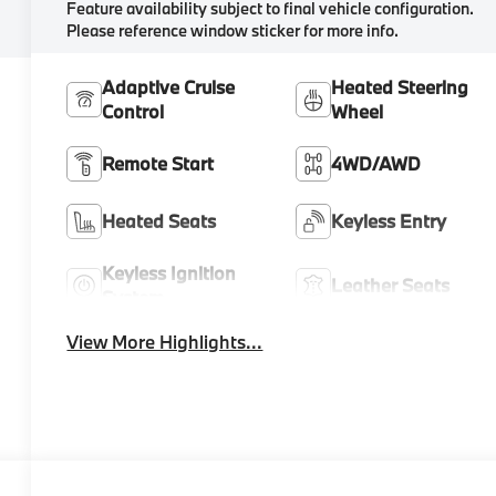
Feature availability subject to final vehicle configuration.
Please reference window sticker for more info.
Adaptive Cruise
Heated Steering
Control
Wheel
Remote Start
4WD/AWD
Heated Seats
Keyless Entry
Keyless Ignition
Leather Seats
System
View More Highlights...