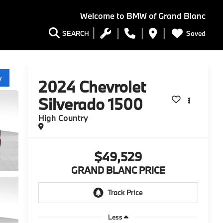
Welcome to
BMW of Grand Blanc
Saved
SEARCH
y
2024
Chevrolet
Silverado 1500
High Country
$49,529
GRAND BLANC PRICE
Less