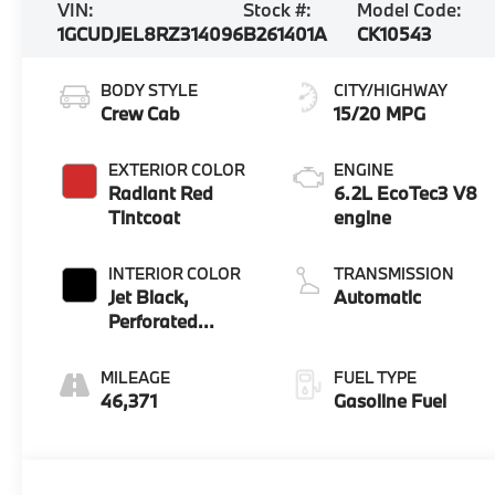
VIN:
Stock #:
Model Code:
1GCUDJEL8RZ314096
B261401A
CK10543
BODY STYLE
CITY/HIGHWAY
Crew Cab
15/20 MPG
EXTERIOR COLOR
ENGINE
Radiant Red
6.2L EcoTec3 V8
Tintcoat
engine
INTERIOR COLOR
TRANSMISSION
Jet Black,
Automatic
Perforated
Leather Seating
Surfaces
MILEAGE
FUEL TYPE
46,371
Gasoline Fuel