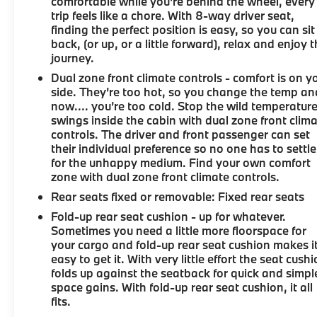
CHECK on every used vehicle in stock 8) Our Sales
comfortable while you're behind the wheel, every
trip feels like a chore. With 8-way driver seat,
Staff is paid to HELP you purchase a vehicle NOT to
finding the perfect position is easy, so you can sit
sell you one. Stop by or call today, 810-629-1551.
back, (or up, or a little forward), relax and enjoy 
journey.
Dual zone front climate controls - comfort is on y
side. They’re too hot, so you change the temp an
now…. you’re too cold. Stop the wild temperatur
swings inside the cabin with dual zone front clim
controls. The driver and front passenger can set
their individual preference so no one has to settle
for the unhappy medium. Find your own comfort
zone with dual zone front climate controls.
Rear seats fixed or removable
: Fixed rear seats
Fold-up rear seat cushion - up for whatever.
Sometimes you need a little more floorspace for
your cargo and fold-up rear seat cushion makes i
easy to get it. With very little effort the seat cush
folds up against the seatback for quick and simpl
space gains. With fold-up rear seat cushion, it all
fits.