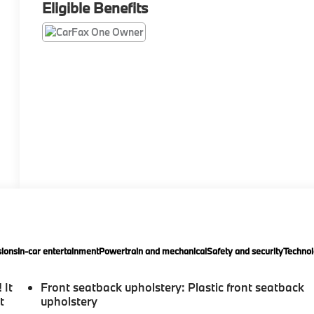
Eligible Benefits
ions
In-car entertainment
Powertrain and mechanical
Safety and security
Technol
 It
Front seatback upholstery
: Plastic front seatback
t
upholstery