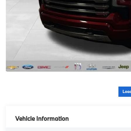
Load
Vehicle Information