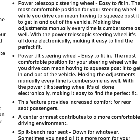
Power telescopic steering wheel - Easy to fit in. Th
most comfortable position for your steering wheel
while you drive can mean having to squeeze past it
the
to get in and out of the vehicle. Making the
adjustments manually every time is cumbersome a
our
well. With the power telescopic steering wheel it's
d
all done electronically, making it easy to find the
e
perfect fit.
ate
Power tilt steering wheel - Easy to fit in. The most
comfortable position for your steering wheel while
you drive can mean having to squeeze past it to ge
in and out of the vehicle. Making the adjustments
manually every time is cumbersome as well. With
the power tilt steering wheel it's all done
electronically, making it easy to find the perfect fit.
This feature provides increased comfort for rear
t
seat passengers.
ion
A center armrest contributes to a more comfortabl
e
driving environment.
Split-bench rear seat - Down for whatever.
Sometimes you need a little more room for your