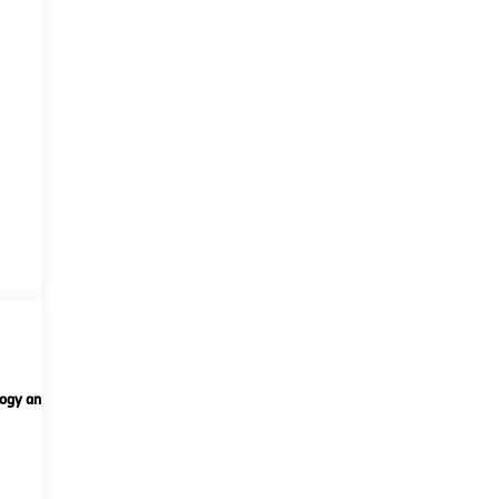
ogy and telematics
Options
Specs