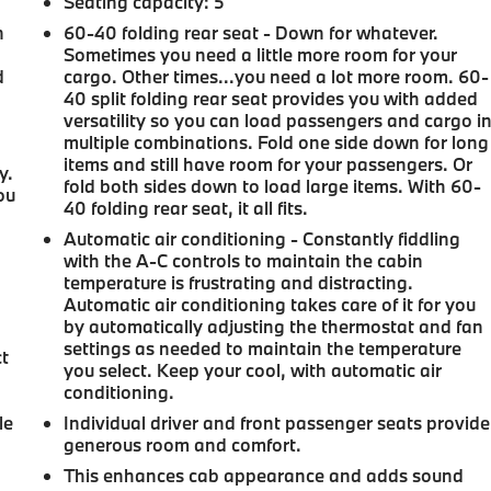
Seating capacity
: 5
n
60-40 folding rear seat - Down for whatever.
Sometimes you need a little more room for your
d
cargo. Other times...you need a lot more room. 60-
40 split folding rear seat provides you with added
versatility so you can load passengers and cargo i
multiple combinations. Fold one side down for long
items and still have room for your passengers. Or
y.
fold both sides down to load large items. With 60-
ou
40 folding rear seat, it all fits.
Automatic air conditioning - Constantly fiddling
with the A-C controls to maintain the cabin
temperature is frustrating and distracting.
Automatic air conditioning takes care of it for you
by automatically adjusting the thermostat and fan
settings as needed to maintain the temperature
ct
you select. Keep your cool, with automatic air
conditioning.
le
Individual driver and front passenger seats provide
generous room and comfort.
This enhances cab appearance and adds sound