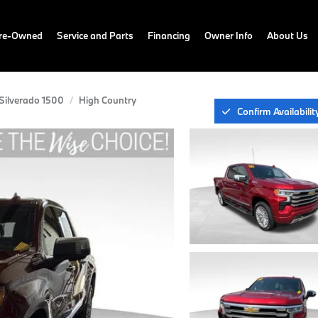
Pre-Owned
Service and Parts
Financing
Owner Info
About Us
Silverado 1500
High Country
Confirm Availabilit