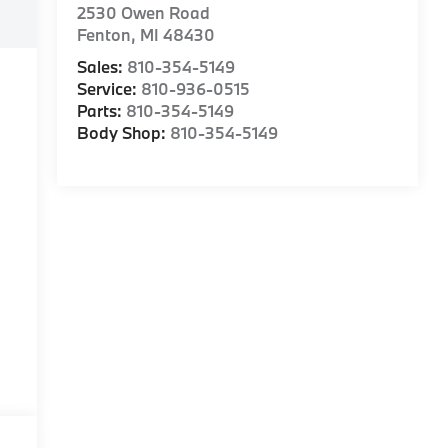
2530 Owen Road
Fenton
,
MI
48430
Sales:
810-354-5149
Service:
810-936-0515
Parts:
810-354-5149
Body Shop:
810-354-5149