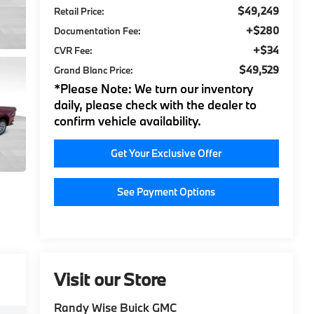
$49,249
Retail Price:
+$280
Documentation Fee:
+$34
CVR Fee:
$49,529
Grand Blanc Price:
*
Please Note:
We turn our inventory
daily, please check with the dealer to
confirm vehicle availability.
Get Your Exclusive Offer
See Payment Options
Visit our Store
Randy Wise Buick GMC