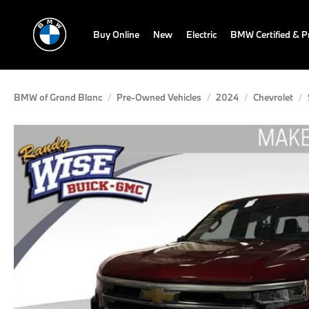
Buy Online
New
Electric
BMW Certified & 
BMW of Grand Blanc
Pre-Owned Vehicles
2024
Chevrolet