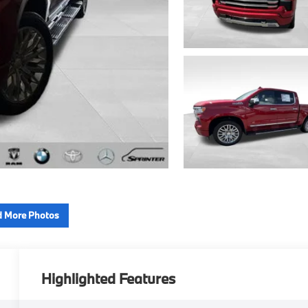
 More Photos
Highlighted Features