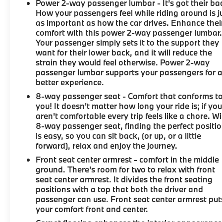
Power 2-way passenger lumbar - It’s got their ba
How your passengers feel while riding around is j
as important as how the car drives. Enhance thei
comfort with this power 2-way passenger lumbar
Your passenger simply sets it to the support they
want for their lower back, and it will reduce the
strain they would feel otherwise. Power 2-way
passenger lumbar supports your passengers for 
better experience.
8-way passenger seat - Comfort that conforms t
you! It doesn't matter how long your ride is; if yo
aren't comfortable every trip feels like a chore. W
8-way passenger seat, finding the perfect positi
is easy, so you can sit back, (or up, or a little
forward), relax and enjoy the journey.
Front seat center armrest - comfort in the middle
ground. There’s room for two to relax with front
seat center armrest. It divides the front seating
positions with a top that both the driver and
passenger can use. Front seat center armrest put
your comfort front and center.