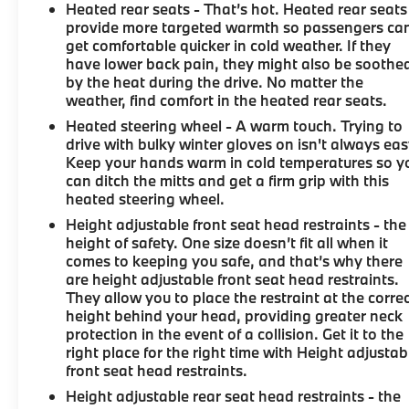
Heated rear seats - That’s hot. Heated rear seats
provide more targeted warmth so passengers ca
get comfortable quicker in cold weather. If they
have lower back pain, they might also be soothe
by the heat during the drive. No matter the
weather, find comfort in the heated rear seats.
Heated steering wheel - A warm touch. Trying to
drive with bulky winter gloves on isn't always eas
Keep your hands warm in cold temperatures so y
can ditch the mitts and get a firm grip with this
heated steering wheel.
Height adjustable front seat head restraints - the
height of safety. One size doesn’t fit all when it
comes to keeping you safe, and that’s why there
are height adjustable front seat head restraints.
They allow you to place the restraint at the corre
height behind your head, providing greater neck
protection in the event of a collision. Get it to the
right place for the right time with Height adjustab
front seat head restraints.
Height adjustable rear seat head restraints - the