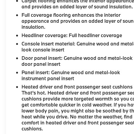
Carpet flooring enhances the interior appearanc
and provides an added layer of sound insulation.
Full coverage flooring enhances the interior
appearance and provides an added layer of sou
insulation.
Headliner coverage
: Full headliner coverage
Console insert material
: Genuine wood and metal
look console insert
Door panel insert
: Genuine wood and metal-look
door panel insert
Panel insert
: Genuine wood and metal-look
instrument panel insert
Heated driver and front passenger seat cushions 
That’s hot. Heated driver and front passenger se
cushions provide more targeted warmth so you c
get comfortable quicker in cold weather. If you h
lower body pain, you might also be soothed by t
heat while you drive. No matter the weather, find
comfort in heated driver and front passenger sea
cushions.