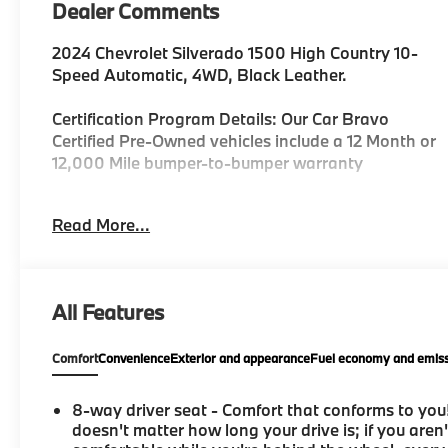
Dealer Comments
2024 Chevrolet Silverado 1500 High Country 10-
Speed Automatic, 4WD, Black Leather.
Certification Program Details: Our Car Bravo
Certified Pre-Owned vehicles include a 12 Month or
12,000 Mile bumper-to-bumper warranty
Read More...
Priced below KBB Fair Purchase Price!
REASONS YOU SHOULD MAKE THE WISE CHOICE:
All Features
1) A+ rating with the Better Business Bureau 2) We
have 9 used car locations 3) We WILL show you the
Comfort
Convenience
Exterior and appearance
Fuel economy and emiss
CARFAX 4) We WILL show you a Comprehensive
Vehicle Inspection. 5) We have LIVE MARKET
PRICING 6) Our prices are the SAME on the lot as
8-way driver seat - Comfort that conforms to you!
they are on the Internet 7) We offer a FREE PRICE
doesn't matter how long your drive is; if you aren'