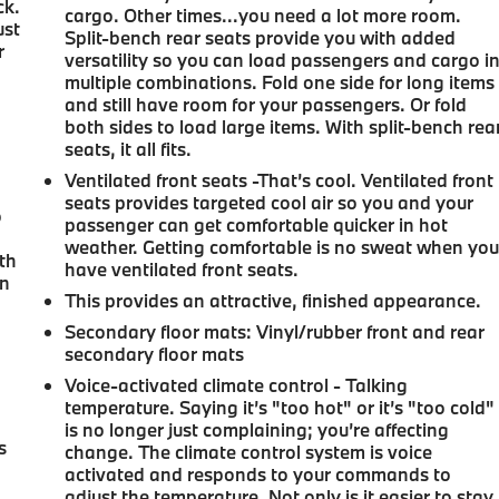
ck.
cargo. Other times...you need a lot more room.
ust
Split-bench rear seats provide you with added
r
versatility so you can load passengers and cargo i
.
multiple combinations. Fold one side for long items
and still have room for your passengers. Or fold
both sides to load large items. With split-bench rea
seats, it all fits.
a
Ventilated front seats -That’s cool. Ventilated front
seats provides targeted cool air so you and your
o
passenger can get comfortable quicker in hot
u
weather. Getting comfortable is no sweat when yo
ith
have ventilated front seats.
on
This provides an attractive, finished appearance.
Secondary floor mats
: Vinyl/rubber front and rear
secondary floor mats
Voice-activated climate control - Talking
temperature. Saying it’s "too hot" or it’s "too cold"
is no longer just complaining; you’re affecting
s
change. The climate control system is voice
activated and responds to your commands to
adjust the temperature. Not only is it easier to stay