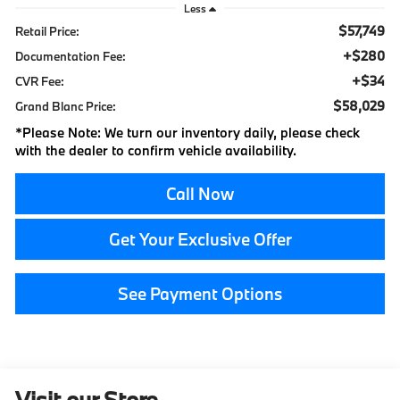
Less
$57,749
Retail Price:
+$280
Documentation Fee:
+$34
CVR Fee:
$58,029
Grand Blanc Price:
*
Please Note:
We turn our inventory daily, please check
with the dealer to confirm vehicle availability.
Call Now
Get Your Exclusive Offer
See Payment Options
Visit our Store