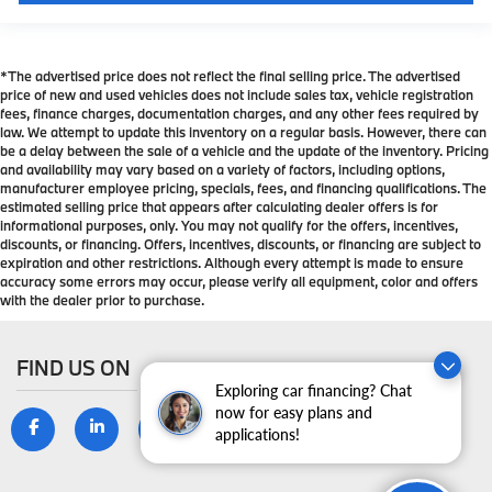
get comfortable quicker in cold weather. If you have
lower body pain, you might also be soothed by the
heat while you drive. No matter the weather, find
comfort in heated driver and front passenger seat
*The advertised price does not reflect the final selling price. The advertised
cushions.
price of new and used vehicles does not include sales tax, vehicle registration
fees, finance charges, documentation charges, and any other fees required by
Height adjustable front seat head restraints - the
law. We attempt to update this inventory on a regular basis. However, there can
height of safety. One size doesn’t fit all when it
be a delay between the sale of a vehicle and the update of the inventory. Pricing
comes to keeping you safe, and that’s why there
and availability may vary based on a variety of factors, including options,
are height adjustable front seat head restraints.
manufacturer employee pricing, specials, fees, and financing qualifications. The
estimated selling price that appears after calculating dealer offers is for
They allow you to place the restraint at the correct
informational purposes, only. You may not qualify for the offers, incentives,
height behind your head, providing greater neck
discounts, or financing. Offers, incentives, discounts, or financing are subject to
protection in the event of a collision. Get it to the
expiration and other restrictions. Although every attempt is made to ensure
right place for the right time with Height adjustable
accuracy some errors may occur, please verify all equipment, color and offers
front seat head restraints.
with the dealer prior to purchase.
Laminated side glass - clearly better. Laminated
side glass improves your ride. It’s made of two
FIND US ON
pieces of glass with a layer of plastic in the middle,
Exploring car financing? Chat
giving it added UV protection, sound insulation,
now for easy plans and
and durability. Laminated side glass is a window
applications!
into comfort.
Leather seat upholstery - superior sitting. There’s