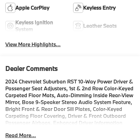
Apple CarPlay
Keyless Entry
Keyless Ignition
Leather Seats
System
View More Highlights...
Dealer Comments
2024 Chevrolet Suburban RST 10-Way Power Driver &
Passenger Seat Adjusters, 1st & 2nd Row Color-Keyed
Carpeted Floor Mats, Auto-Dimming Inside Rear-View
Mirror, Bose 9-Speaker Stereo Audio System Feature,
Bright Front & Rear Door Sill Plates, Color-Keyed
Carpeting Floor Covering, Driver & Front Outboard
Passenger Airbags, Enhanced Driver Information
Center, Floor Console w/Storage Area, Hands-Free
Read More...
Rear Power Programmable Liftgate, Heated Driver &