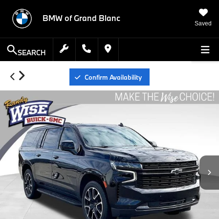
BMW of Grand Blanc
Saved
SEARCH
Confirm Availability