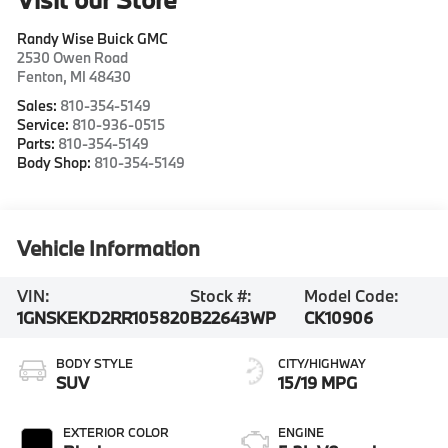
Randy Wise Buick GMC
2530 Owen Road
Fenton
,
MI
48430
Sales:
810-354-5149
Service:
810-936-0515
Parts:
810-354-5149
Body Shop:
810-354-5149
Vehicle Information
VIN:
Stock #:
Model Code:
1GNSKEKD2RR105820
B22643WP
CK10906
BODY STYLE
CITY/HIGHWAY
SUV
15/19 MPG
EXTERIOR COLOR
ENGINE