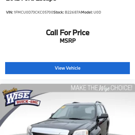
your own comfort zone with dual zone front climate
controls.
VIN:
1FMCU0D73CKC05700
Stock:
B22687A
Model:
U0D
Rear head restraints
: Fixed rear head restraints
Second-row seats fixed or removable
: Fixed
second-row seats
Call For Price
Third-row head restraints
: Fixed third-row head
MSRP
restraints
Third-row seat fixed or removable
: Fixed third-row
seats
Third-row seat facing
: Front facing third-row seat
View Vehicle
Power 2-way passenger lumbar - It’s got their
back. How your passengers feel while riding around
is just as important as how the car drives. Enhance
their comfort with this power 2-way passenger
lumbar. Your passenger simply sets it to the support
they want for their lower back, and it will reduce
the strain they would feel otherwise. Power 2-way
passenger lumbar supports your passengers for a
better experience.
8-way passenger seat - Comfort that conforms to