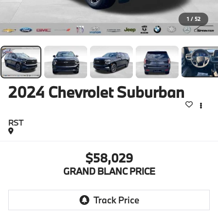
1
/
52
2024
Chevrolet Suburban
RST
$58,029
GRAND BLANC PRICE