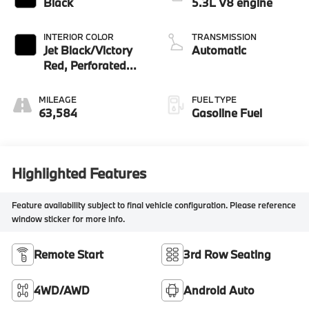
Black
5.3L V8 engine
INTERIOR COLOR
TRANSMISSION
Jet Black/Victory
Automatic
Red, Perforated
Leather Seating
Surfaces
MILEAGE
FUEL TYPE
63,584
Gasoline Fuel
Highlighted Features
Feature availability subject to final vehicle configuration. Please reference
window sticker for more info.
Remote Start
3rd Row Seating
4WD/AWD
Android Auto