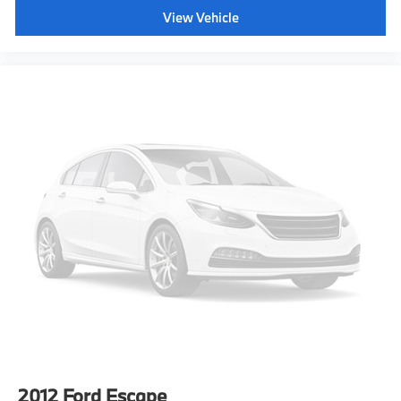
How you feel while driving is just as important as
View Vehicle
how your car drives. Enhance your comfort with
power 2-way driver lumbar. Simply set it to the
support you want for your lower back, and it will
reduce the strain you would feel otherwise. Power
2-way driver lumbar supports your right to drive
comfortably.
8-way driver seat - Comfort that conforms to you!
It doesn't matter how long your drive is; if you
aren't comfortable while you're behind the wheel,
every trip feels like a chore. With 8-way driver seat,
finding the perfect position is easy, so you can sit
back, (or up, or a little forward), relax and enjoy the
journey.
Dual zone front climate controls - comfort is on
your side. They’re too hot, so you change the temp
and now…. you’re too cold. Stop the wild
temperature swings inside the cabin with dual zone
front climate controls. The driver and front
passenger can set their individual preference so no
one has to settle for the unhappy medium. Find
2012
Ford Escape