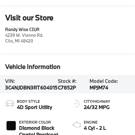
Visit our Store
Randy Wise CDJR
4239 W. Vienna Rd.
Clio
,
MI
48420
Vehicle Information
VIN:
Stock #:
Model Code:
3C4NJDBN3RT604015
C7852P
MPJM74
BODY STYLE
CITY/HIGHWAY
4D Sport Utility
24/32 MPG
EXTERIOR COLOR
ENGINE
Diamond Black
4 Cyl - 2 L
Crystal Pearlcoat