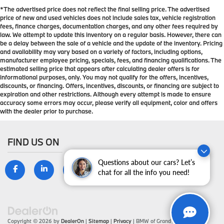
*The advertised price does not reflect the final selling price. The advertised
price of new and used vehicles does not include sales tax, vehicle registration
fees, finance charges, documentation charges, and any other fees required by
law. We attempt to update this inventory on a regular basis. However, there can
be a delay between the sale of a vehicle and the update of the inventory. Pricing
and availability may vary based on a variety of factors, including options,
manufacturer employee pricing, specials, fees, and financing qualifications. The
estimated selling price that appears after calculating dealer offers is for
informational purposes, only. You may not qualify for the offers, incentives,
discounts, or financing. Offers, incentives, discounts, or financing are subject to
expiration and other restrictions. Although every attempt is made to ensure
accuracy some errors may occur, please verify all equipment, color and offers
with the dealer prior to purchase.
FIND US ON
Questions about our cars? Let’s
chat for all the info you need!
Copyright © 2026
by
DealerOn
|
Sitemap
|
Privacy
| BMW of Grand Blanc
|
9099