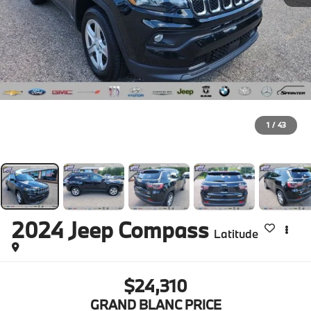
1
/
43
2024
Jeep Compass
Latitude
$24,310
GRAND BLANC PRICE