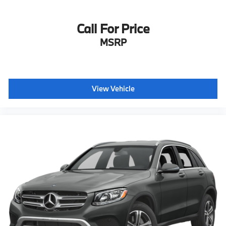
Call For Price
MSRP
View Vehicle