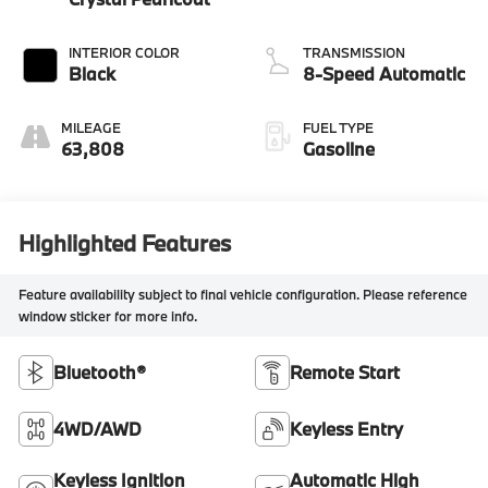
INTERIOR COLOR
TRANSMISSION
Black
8-Speed Automatic
MILEAGE
FUEL TYPE
63,808
Gasoline
Highlighted Features
Feature availability subject to final vehicle configuration. Please reference
window sticker for more info.
Bluetooth®
Remote Start
4WD/AWD
Keyless Entry
Keyless Ignition
Automatic High