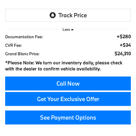
Less
+$280
Documentation Fee:
+$34
CVR Fee:
$24,310
Grand Blanc Price:
*
Please Note:
We turn our inventory daily, please check
with the dealer to confirm vehicle availability.
Call Now
Get Your Exclusive Offer
See Payment Options