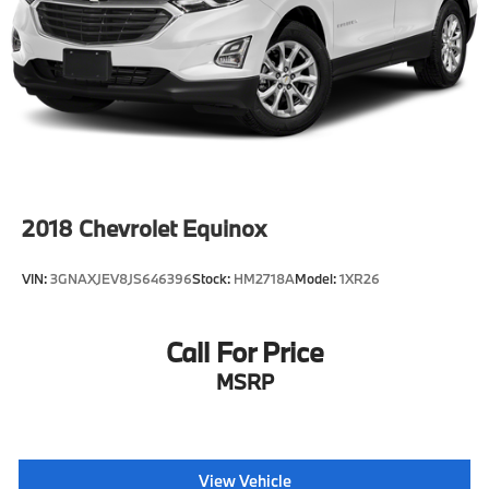
2018
Chevrolet Equinox
VIN:
3GNAXJEV8JS646396
Stock:
HM2718A
Model:
1XR26
Call For Price
MSRP
View Vehicle