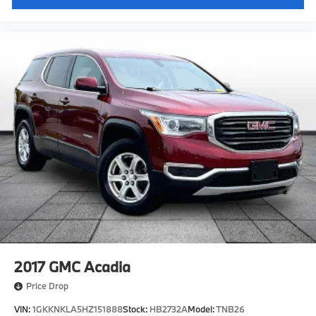
2017
GMC Acadia
Price Drop
VIN:
1GKKNKLA5HZ151888
Stock:
HB2732A
Model:
TNB26