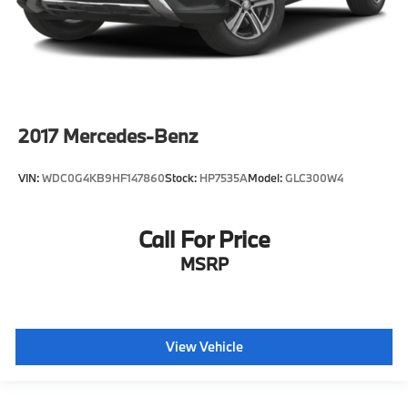
2017
Mercedes-Benz
VIN:
WDC0G4KB9HF147860
Stock:
HP7535A
Model:
GLC300W4
Call For Price
MSRP
View Vehicle