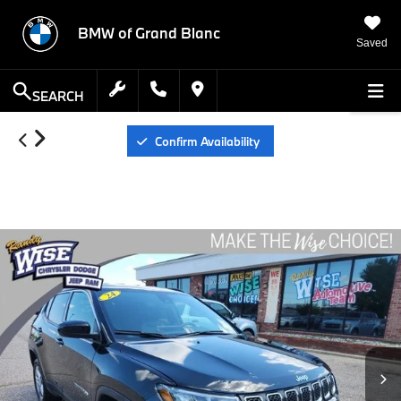
BMW of Grand Blanc
Saved
SEARCH
Confirm Availability