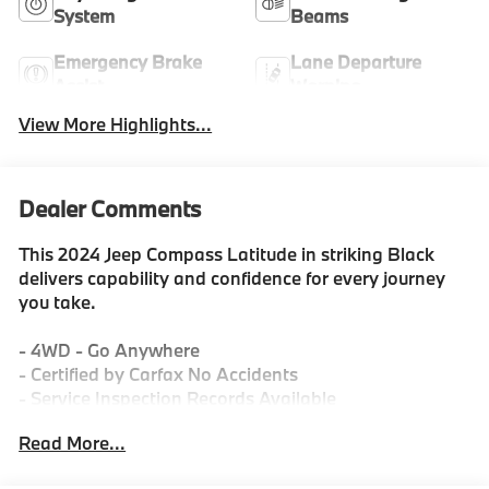
System
Beams
Emergency Brake
Lane Departure
Assist
Warning
View More Highlights...
Dealer Comments
This 2024 Jeep Compass Latitude in striking Black
delivers capability and confidence for every journey
you take.
- 4WD - Go Anywhere
- Certified by Carfax No Accidents
- Service Inspection Records Available
- We Deliver Anywhere
Read More...
- Meticulously Detailed Inside & Out
- Passed Rigorous Inspection by Certified Technician