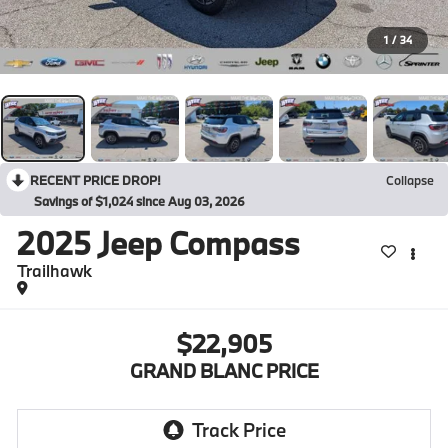
1
/
34
RECENT PRICE DROP!
Collapse
Savings of $1,024 since Aug 03, 2026
2025
Jeep Compass
Trailhawk
$22,905
GRAND BLANC PRICE