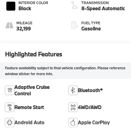
INTERIOR COLOR
TRANSMISSION
Black
8-Speed Automatic
MILEAGE
FUEL TYPE
32,199
Gasoline
Highlighted Features
Feature availability subject to final vehicle configuration. Please reference
window sticker for more info.
Adaptive Cruise
Bluetooth®
Control
Remote Start
4WD/AWD
Android Auto
Apple CarPlay