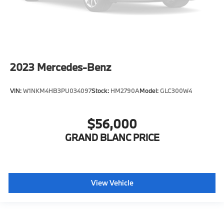
2023
Mercedes-Benz
VIN:
W1NKM4HB3PU034097
Stock:
HM2790A
Model:
GLC300W4
$56,000
GRAND BLANC PRICE
View Vehicle