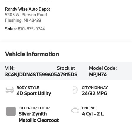
Randy Wise Auto Depot
5305 W. Pierson Road
Flushing
,
MI
48433
Sales:
810-875-9744
Vehicle Information
VIN:
Stock #:
Model Code:
3C4NJDDN4ST599605
A7915DS
MPJH74
BODY STYLE
CITY/HIGHWAY
4D Sport Utility
24/32 MPG
EXTERIOR COLOR
ENGINE
Silver Zynith
4 Cyl - 2 L
Metallic Clearcoat