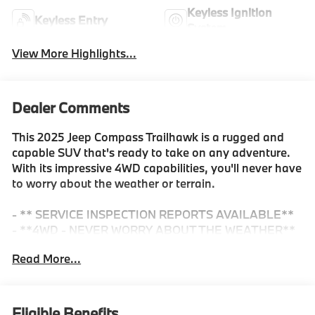
Keyless Ignition
Keyless Entry
System
View More Highlights...
Dealer Comments
This 2025 Jeep Compass Trailhawk is a rugged and
capable SUV that's ready to take on any adventure.
With its impressive 4WD capabilities, you'll never have
to worry about the weather or terrain.
- ** SERVICE INSPECTION REPORTS AVAILABLE**
- **4WD - NEVER WORRY ABOUT THE WEATHER**
- **CERTIFIED BY CARFAX - ONE OWNER NO
Read More...
ACCIDENTS**
- **FULLY INSPECTED BY A CERTIFIED
TECHNICIAN**
- **We Deliver Anywhere**
Eligible Benefits