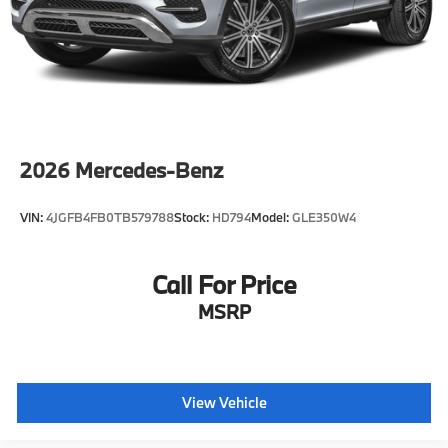
2026
Mercedes-Benz
VIN:
4JGFB4FB0TB579788
Stock:
HD794
Model:
GLE350W4
Call For Price
MSRP
View Vehicle