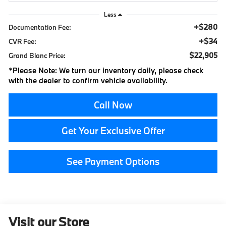
Less
+$280
Documentation Fee:
+$34
CVR Fee:
$22,905
Grand Blanc Price:
*
Please Note:
We turn our inventory daily, please check
with the dealer to confirm vehicle availability.
Call Now
Get Your Exclusive Offer
See Payment Options
Visit our Store