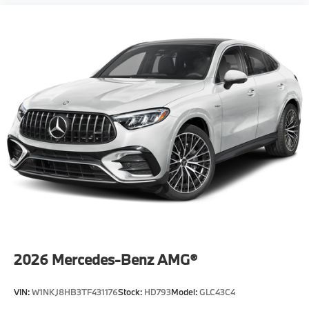
2026
Mercedes-Benz AMG®
VIN:
W1NKJ8HB3TF431176
Stock:
HD793
Model:
GLC43C4