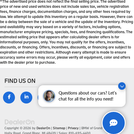
*The advertised price does not reflect the final selling price. The advertised
price of new and used vehicles does not include sales tax, vehicle registration
fees, finance charges, documentation charges, and any other fees required by
law. We attempt to update this inventory on a regular basis. However, there can
be a delay between the sale of a vehicle and the update of the inventory. Pricing
and availability may vary based on a variety of factors, including options,
manufacturer employee pricing, specials, fees, and financing qualifications. The
estimated selling price that appears after calculating dealer offers is for
informational purposes, only. You may not qualify for the offers, incentives,
discounts, or financing. Offers, incentives, discounts, or financing are subject to
expiration and other restrictions. Although every attempt is made to ensure
accuracy some errors may occur, please verify all equipment, color and offers
with the dealer prior to purchase.
FIND US ON
Questions about our cars? Let’s
chat for all the info you need!
Copyright © 2026
by
DealerOn
|
Sitemap
|
Privacy
| BMW of Grand Blanc
|
9099
Holly Road,
Grand Blanc,
MI
48439
| Sales:
810-695-4400