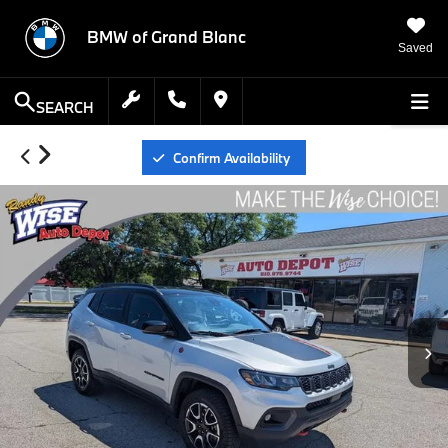
BMW of Grand Blanc
Saved
SEARCH
Confirm Availability