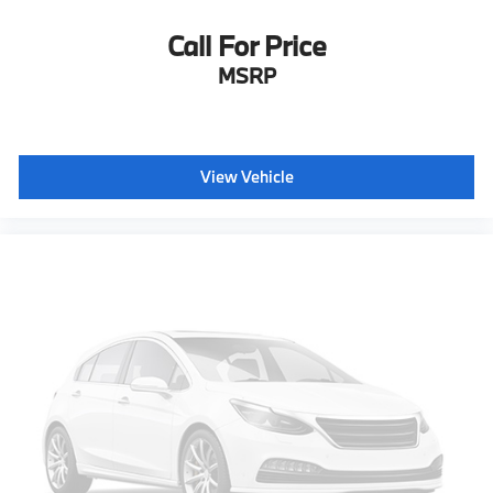
Call For Price
MSRP
View Vehicle