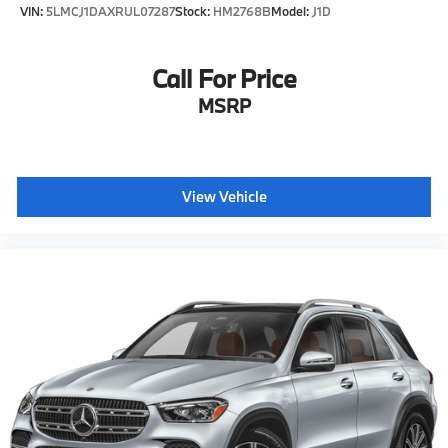
VIN:
5LMCJ1DAXRUL07287
Stock:
HM2768B
Model:
J1D
W Pierson Rd Flushing, Mi, 48433
Call For Price
MSRP
View Vehicle