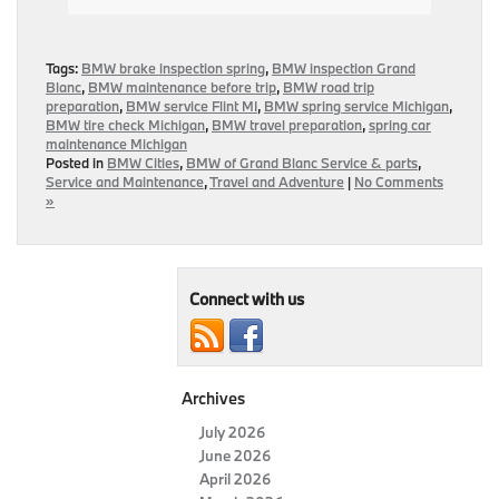
Tags:
BMW brake inspection spring
,
BMW inspection Grand
Blanc
,
BMW maintenance before trip
,
BMW road trip
preparation
,
BMW service Flint MI
,
BMW spring service Michigan
,
BMW tire check Michigan
,
BMW travel preparation
,
spring car
maintenance Michigan
Posted in
BMW Cities
,
BMW of Grand Blanc Service & parts
,
Service and Maintenance
,
Travel and Adventure
|
No Comments
»
Connect with us
Archives
July 2026
June 2026
April 2026