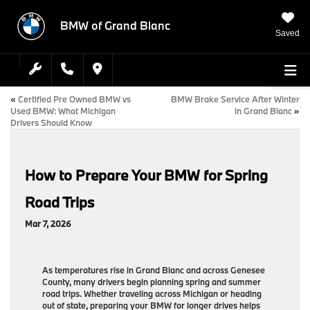
BMW of Grand Blanc
Saved
«
Certified Pre Owned BMW vs
BMW Brake Service After Winter
Used BMW: What Michigan
in Grand Blanc
»
Drivers Should Know
How to Prepare Your BMW for Spring
Road Trips
Mar 7, 2026
As temperatures rise in Grand Blanc and across Genesee
County, many drivers begin planning spring and summer
road trips. Whether traveling across Michigan or heading
out of state, preparing your BMW for longer drives helps