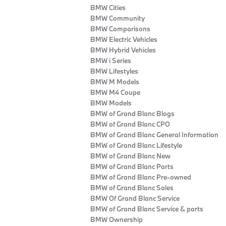
BMW Cities
BMW Community
BMW Comparisons
BMW Electric Vehicles
BMW Hybrid Vehicles
BMW i Series
BMW Lifestyles
BMW M Models
BMW M4 Coupe
BMW Models
BMW of Grand Blanc Blogs
BMW of Grand Blanc CPO
BMW of Grand Blanc General Information
BMW of Grand Blanc Lifestyle
BMW of Grand Blanc New
BMW of Grand Blanc Parts
BMW of Grand Blanc Pre-owned
BMW of Grand Blanc Sales
BMW Of Grand Blanc Service
BMW of Grand Blanc Service & parts
BMW Ownership