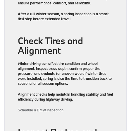
ensure performance, comfort, and reliability.
After a full winter season, a spring inspection is a smart
first step before extended travel.
Check Tires and
Alignment
Winter driving can affect tire condition and wheel
alignment. Inspect tread depth, confirm proper tire
pressure, and evaluate for uneven wear. If winter tires
were installed, spring is also the time to transition back to
seasonal or all season options.
Alignment checks help maintain handling stability and fuel
efficiency during highway driving.
Schedule a BMW Inspection