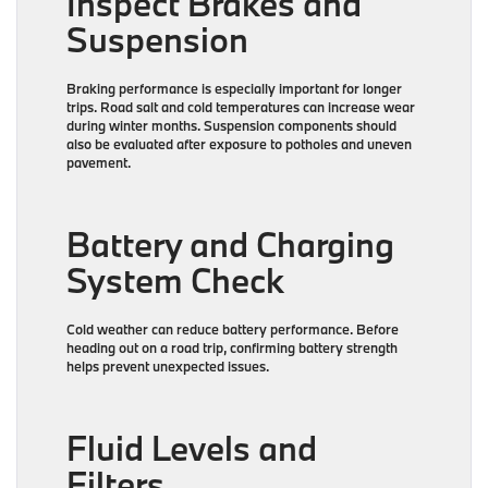
Inspect Brakes and
Suspension
Braking performance is especially important for longer
trips. Road salt and cold temperatures can increase wear
during winter months. Suspension components should
also be evaluated after exposure to potholes and uneven
pavement.
Battery and Charging
System Check
Cold weather can reduce battery performance. Before
heading out on a road trip, confirming battery strength
helps prevent unexpected issues.
Fluid Levels and
Filters