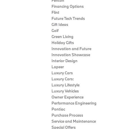
Fenton
Financing Options
Flint
Future Tech Trends
Gift Ideas
Golf
Green Living
Holiday Gifts
Innovation and Future
Innovation Showcase
Interior Design
Lapeer
Luxury Cars
Luxury Cars:
Luxury Lifestyle
Luxury Vehicles
Owner Experience
Performance Engineering
Pontiac
Purchase Process
Service and Maintenance
Special Offers