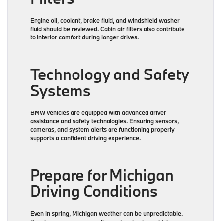
Engine oil, coolant, brake fluid, and windshield washer
fluid should be reviewed. Cabin air filters also contribute
to interior comfort during longer drives.
Technology and Safety
Systems
BMW vehicles are equipped with advanced driver
assistance and safety technologies. Ensuring sensors,
cameras, and system alerts are functioning properly
supports a confident driving experience.
Prepare for Michigan
Driving Conditions
Even in spring, Michigan weather can be unpredictable.