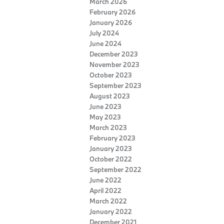
March 2026
February 2026
January 2026
July 2024
June 2024
December 2023
November 2023
October 2023
September 2023
August 2023
June 2023
May 2023
March 2023
February 2023
January 2023
October 2022
September 2022
June 2022
April 2022
March 2022
January 2022
December 2021