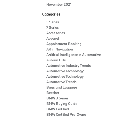
November 2021
Categories
5 Series
7 Series
Accessories
Apparel
Appointment Booking
AR in Navigation
Artificial Intelligence in Automotive
Auburn Hills
Automotive Industry Trends
Automotive Technology
Automotive Technology
Automotive Trends
Bags and Luggage
Beecher
BMW 3 Series
BMW Buying Guide
BMW Certified
BMW Certified Pre-Owne