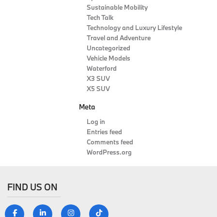
Sustainable Mobility
Tech Talk
Technology and Luxury Lifestyle
Travel and Adventure
Uncategorized
Vehicle Models
Waterford
X3 SUV
X5 SUV
Meta
Log in
Entries feed
Comments feed
WordPress.org
FIND US ON