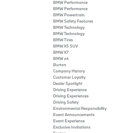
BMW Performance
BMW Performance
BMW Powertrain
BMW Safety Features
BMW Technology
BMW Technology
BMW Tires
BMW X5 SUV
BMW X7
BMW z4
Burton
Company History
Customer Loyalty
Dealer Spotlight
Driving Experience
Driving Experiences
Driving Safety
Environmental Responsibility
Event Announcements
Event Experience
Exclusive Invitations