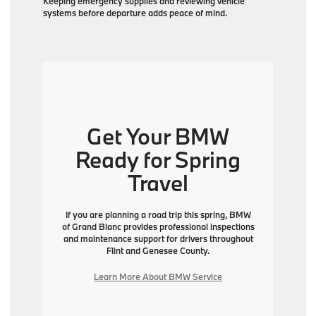
Keeping emergency supplies and reviewing vehicle
systems before departure adds peace of mind.
Get Your BMW
Ready for Spring
Travel
If you are planning a road trip this spring, BMW
of Grand Blanc provides professional inspections
and maintenance support for drivers throughout
Flint and Genesee County.
Learn More About BMW Service