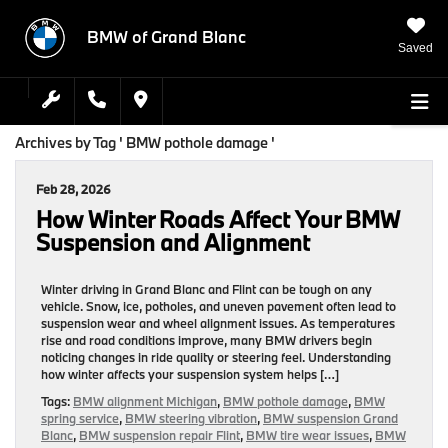
BMW of Grand Blanc
Saved
Archives by Tag ' BMW pothole damage '
Feb 28, 2026
How Winter Roads Affect Your BMW
Suspension and Alignment
Winter driving in Grand Blanc and Flint can be tough on any
vehicle. Snow, ice, potholes, and uneven pavement often lead to
suspension wear and wheel alignment issues. As temperatures
rise and road conditions improve, many BMW drivers begin
noticing changes in ride quality or steering feel. Understanding
how winter affects your suspension system helps […]
Tags:
BMW alignment Michigan
,
BMW pothole damage
,
BMW
spring service
,
BMW steering vibration
,
BMW suspension Grand
Blanc
,
BMW suspension repair Flint
,
BMW tire wear issues
,
BMW