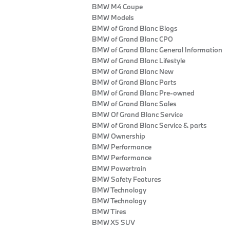
BMW M4 Coupe
BMW Models
BMW of Grand Blanc Blogs
BMW of Grand Blanc CPO
BMW of Grand Blanc General Information
BMW of Grand Blanc Lifestyle
BMW of Grand Blanc New
BMW of Grand Blanc Parts
BMW of Grand Blanc Pre-owned
BMW of Grand Blanc Sales
BMW Of Grand Blanc Service
BMW of Grand Blanc Service & parts
BMW Ownership
BMW Performance
BMW Performance
BMW Powertrain
BMW Safety Features
BMW Technology
BMW Technology
BMW Tires
BMW X5 SUV