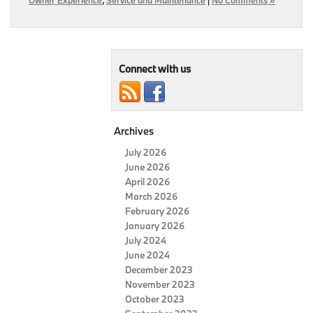
Connect with us
Archives
July 2026
June 2026
April 2026
March 2026
February 2026
January 2026
July 2024
June 2024
December 2023
November 2023
October 2023