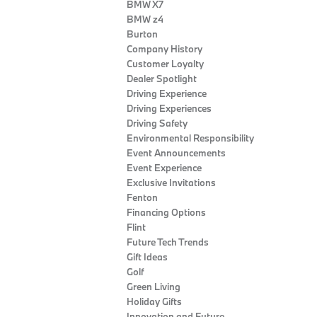
BMW X7
BMW z4
Burton
Company History
Customer Loyalty
Dealer Spotlight
Driving Experience
Driving Experiences
Driving Safety
Environmental Responsibility
Event Announcements
Event Experience
Exclusive Invitations
Fenton
Financing Options
Flint
Future Tech Trends
Gift Ideas
Golf
Green Living
Holiday Gifts
Innovation and Future