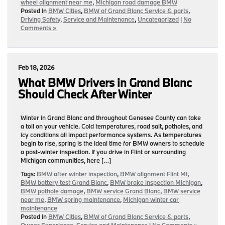
wheel alignment near me
,
Michigan road damage BMW
Posted in
BMW Cities
,
BMW of Grand Blanc Service & parts
,
Driving Safety
,
Service and Maintenance
,
Uncategorized
|
No
Comments »
Feb 18, 2026
What BMW Drivers in Grand Blanc
Should Check After Winter
Winter in Grand Blanc and throughout Genesee County can take
a toll on your vehicle. Cold temperatures, road salt, potholes, and
icy conditions all impact performance systems. As temperatures
begin to rise, spring is the ideal time for BMW owners to schedule
a post-winter inspection. If you drive in Flint or surrounding
Michigan communities, here […]
Tags:
BMW after winter inspection
,
BMW alignment Flint MI
,
BMW battery test Grand Blanc
,
BMW brake inspection Michigan
,
BMW pothole damage
,
BMW service Grand Blanc
,
BMW service
near me
,
BMW spring maintenance
,
Michigan winter car
maintenance
Posted in
BMW Cities
,
BMW of Grand Blanc Service & parts
,
Owner Experience
,
Service and Maintenance
|
No Comments »