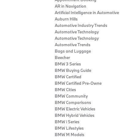
AR in Navigation
Artificial Intelligence in Automotive
Auburn Hills
Automotive Industry Trends
Automotive Technology
Automotive Technology
Automotive Trends
Bags and Luggage
Beecher
BMW 3 Series
BMW Buying Guide
BMW Certified
BMW Certified Pre-Owne
BMW Cities
BMW Community
BMW Comparisons
BMW Electric Vehicles
BMW Hybrid Vehicles
BMW i Series
BMW Lifestyles
BMW M Models