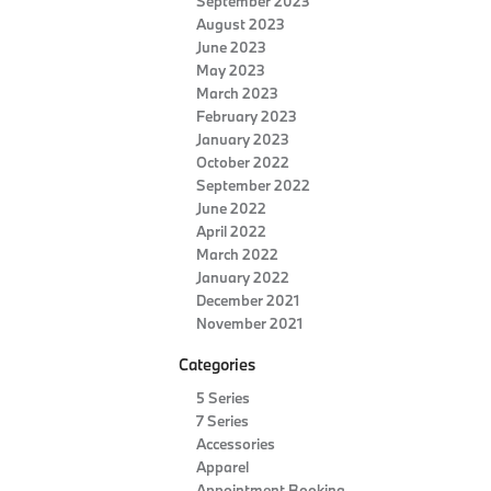
September 2023
August 2023
June 2023
May 2023
March 2023
February 2023
January 2023
October 2022
September 2022
June 2022
April 2022
March 2022
January 2022
December 2021
November 2021
Categories
5 Series
7 Series
Accessories
Apparel
Appointment Booking