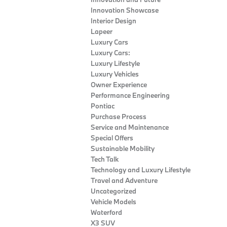
Innovation Showcase
Interior Design
Lapeer
Luxury Cars
Luxury Cars:
Luxury Lifestyle
Luxury Vehicles
Owner Experience
Performance Engineering
Pontiac
Purchase Process
Service and Maintenance
Special Offers
Sustainable Mobility
Tech Talk
Technology and Luxury Lifestyle
Travel and Adventure
Uncategorized
Vehicle Models
Waterford
X3 SUV