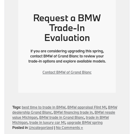
Request a BMW
Trade-In
Evaluation
If you are considering upgrading this spring,
contact BMW of Grand Blanc to review your
trade-in options and explore available models.
Contact BMW of Grand Blanc
Tags:
best time to trade in BMW
,
BMW appraisal Flint MI
,
BMW
dealership Grand Blanc
,
BMW financing trade in
,
BMW resale
value Michigan
,
BMW trade in Grand Blanc
,
trade in BMW
Michigan
,
trade in luxury car MI
,
upgrade BMW spring
Posted in
Uncategorized
|
No Comments »