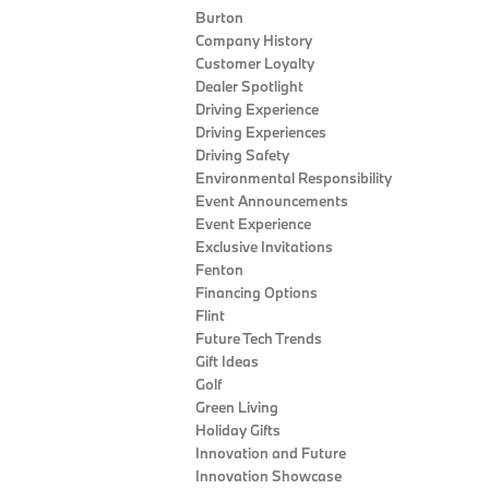
Burton
Company History
Customer Loyalty
Dealer Spotlight
Driving Experience
Driving Experiences
Driving Safety
Environmental Responsibility
Event Announcements
Event Experience
Exclusive Invitations
Fenton
Financing Options
Flint
Future Tech Trends
Gift Ideas
Golf
Green Living
Holiday Gifts
Innovation and Future
Innovation Showcase