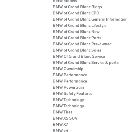
BMW Models
BMW of Grand Blanc Blogs
BMW of Grand Blanc CPO
BMW of Grand Blanc General Information
BMW of Grand Blanc Lifestyle
BMW of Grand Blanc New
BMW of Grand Blanc Parts
BMW of Grand Blanc Pre-owned
BMW of Grand Blanc Sales
BMW Of Grand Blanc Service
BMW of Grand Blanc Service & parts
BMW Ownership
BMW Performance
BMW Performance
BMW Powertrain
BMW Safety Features
BMW Technology
BMW Technology
BMW Tires
BMW X5 SUV
BMW X7
BMW z4