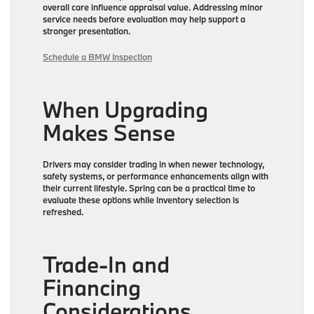
overall care influence appraisal value. Addressing minor
service needs before evaluation may help support a
stronger presentation.
Schedule a BMW Inspection
When Upgrading
Makes Sense
Drivers may consider trading in when newer technology,
safety systems, or performance enhancements align with
their current lifestyle. Spring can be a practical time to
evaluate these options while inventory selection is
refreshed.
Trade-In and
Financing
Considerations