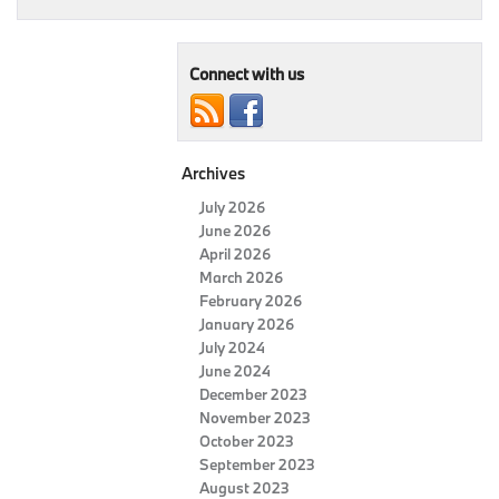
Connect with us
Archives
July 2026
June 2026
April 2026
March 2026
February 2026
January 2026
July 2024
June 2024
December 2023
November 2023
October 2023
September 2023
August 2023