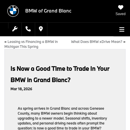
BMW of Grand Blanc
Saved
«
Leasing vs Financing a BMW in
What Does BMW xDrive Mean?
»
Michigan This Spring
Is Now a Good Time to Trade In Your
BMW in Grand Blanc?
Mar 18, 2026
As spring arrives in Grand Blanc and across Genesee
County, many BMW owners begin thinking about
upgrading to a newer model. Seasonal shifts, inventory
updates, and personal driving needs often prompt the
question: is now a good time to trade in your BMW?