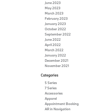
June 2023
May 2023
March 2023
February 2023
January 2023
October 2022
September 2022
June 2022
April 2022
March 2022
January 2022
December 2021
November 2021
Categories
5 Series
7 Series
Accessories
Apparel
Appointment Booking
AR in Navigation