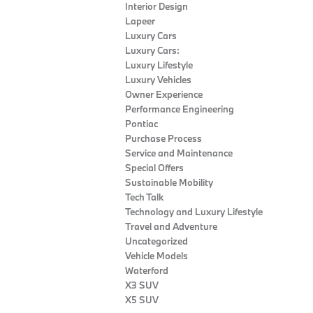
Interior Design
Lapeer
Luxury Cars
Luxury Cars:
Luxury Lifestyle
Luxury Vehicles
Owner Experience
Performance Engineering
Pontiac
Purchase Process
Service and Maintenance
Special Offers
Sustainable Mobility
Tech Talk
Technology and Luxury Lifestyle
Travel and Adventure
Uncategorized
Vehicle Models
Waterford
X3 SUV
X5 SUV