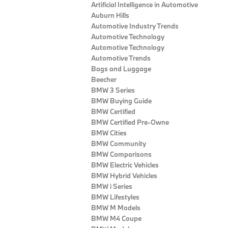
Artificial Intelligence in Automotive
Auburn Hills
Automotive Industry Trends
Automotive Technology
Automotive Technology
Automotive Trends
Bags and Luggage
Beecher
BMW 3 Series
BMW Buying Guide
BMW Certified
BMW Certified Pre-Owne
BMW Cities
BMW Community
BMW Comparisons
BMW Electric Vehicles
BMW Hybrid Vehicles
BMW i Series
BMW Lifestyles
BMW M Models
BMW M4 Coupe