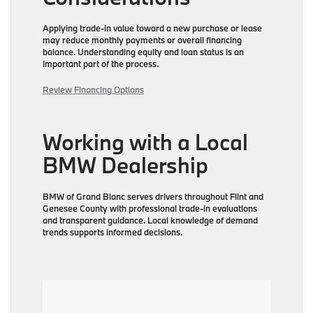
Applying trade-in value toward a new purchase or lease
may reduce monthly payments or overall financing
balance. Understanding equity and loan status is an
important part of the process.
Review Financing Options
Working with a Local
BMW Dealership
BMW of Grand Blanc serves drivers throughout Flint and
Genesee County with professional trade-in evaluations
and transparent guidance. Local knowledge of demand
trends supports informed decisions.