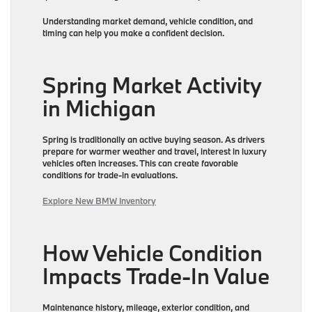
Understanding market demand, vehicle condition, and
timing can help you make a confident decision.
Spring Market Activity
in Michigan
Spring is traditionally an active buying season. As drivers
prepare for warmer weather and travel, interest in luxury
vehicles often increases. This can create favorable
conditions for trade-in evaluations.
Explore New BMW Inventory
How Vehicle Condition
Impacts Trade-In Value
Maintenance history, mileage, exterior condition, and