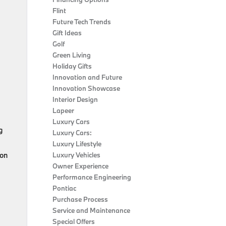
Flint
Future Tech Trends
Gift Ideas
Golf
Green Living
Holiday Gifts
Innovation and Future
Innovation Showcase
Interior Design
Lapeer
Luxury Cars
g
Luxury Cars:
Luxury Lifestyle
ion
Luxury Vehicles
Owner Experience
Performance Engineering
Pontiac
Purchase Process
Service and Maintenance
Special Offers