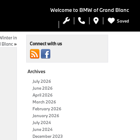
Welcome to
BMW of Grand Blanc
Saved
inter in
Connect with us
 Blanc
»
Archives
July 2026
June 2026
April 2026
March 2026
February 2026
January 2026
July 2024
June 2024
December 2023