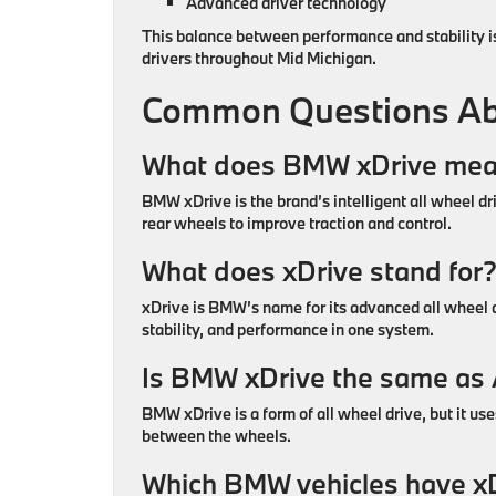
Advanced driver technology
This balance between performance and stability 
drivers throughout Mid Michigan.
Common Questions Ab
What does BMW xDrive me
BMW xDrive is the brand’s intelligent all wheel d
rear wheels to improve traction and control.
What does xDrive stand for
xDrive is BMW’s name for its advanced all wheel 
stability, and performance in one system.
Is BMW xDrive the same a
BMW xDrive is a form of all wheel drive, but it u
between the wheels.
Which BMW vehicles have x