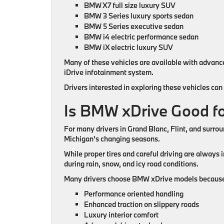
BMW X7 full size luxury SUV
BMW 3 Series luxury sports sedan
BMW 5 Series executive sedan
BMW i4 electric performance sedan
BMW iX electric luxury SUV
Many of these vehicles are available with advan
iDrive infotainment system.
Drivers interested in exploring these vehicles ca
Is BMW xDrive Good fo
For many drivers in Grand Blanc, Flint, and surr
Michigan’s changing seasons.
While proper tires and careful driving are always 
during rain, snow, and icy road conditions.
Many drivers choose BMW xDrive models because
Performance oriented handling
Enhanced traction on slippery roads
Luxury interior comfort