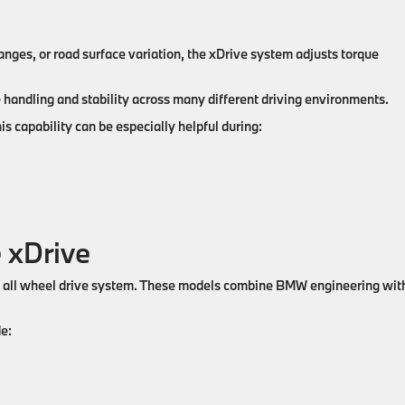
anges, or road surface variation, the xDrive system adjusts torque
handling and stability across many different driving environments.
s capability can be especially helpful during:
 xDrive
e all wheel drive system. These models combine BMW engineering wit
e: