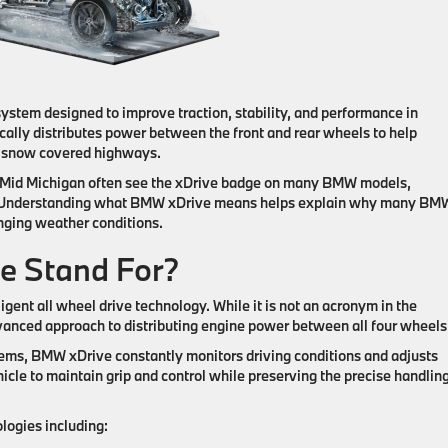
ystem designed to improve traction, stability, and performance in
ally distributes power between the front and rear wheels to help
d snow covered highways.
ss Mid Michigan often see the xDrive badge on many BMW models,
. Understanding what BMW xDrive means helps explain why many BM
nging weather conditions.
e Stand For?
igent all wheel drive technology. While it is not an acronym in the
anced approach to distributing engine power between all four wheels
stems, BMW xDrive constantly monitors driving conditions and adjusts
hicle to maintain grip and control while preserving the precise handlin
ogies including: