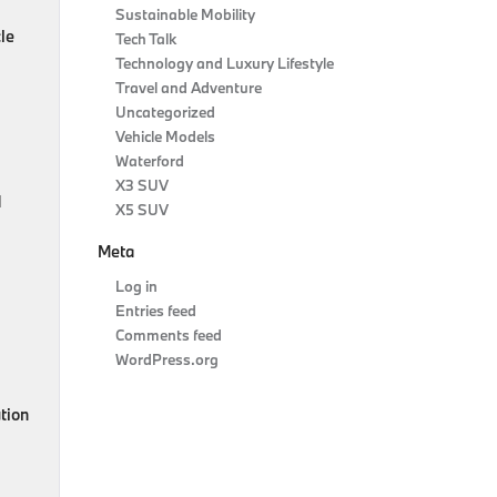
Sustainable Mobility
le
Tech Talk
Technology and Luxury Lifestyle
Travel and Adventure
Uncategorized
Vehicle Models
Waterford
X3 SUV
d
X5 SUV
Meta
Log in
Entries feed
Comments feed
WordPress.org
ution