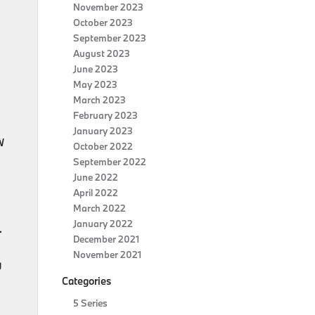
November 2023
October 2023
September 2023
August 2023
June 2023
May 2023
March 2023
February 2023
January 2023
W
October 2022
September 2022
June 2022
April 2022
March 2022
January 2022
.
December 2021
November 2021
g
Categories
5 Series