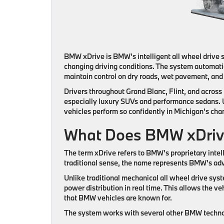
BMW xDrive is BMW’s intelligent all wheel drive s
changing driving conditions. The system automatic
maintain control on dry roads, wet pavement, an
Drivers throughout Grand Blanc, Flint, and acro
especially luxury SUVs and performance sedans
vehicles perform so confidently in Michigan’s cha
What Does BMW xDriv
The term
xDrive
refers to BMW’s proprietary intell
traditional sense, the name represents BMW’s adv
Unlike traditional mechanical all wheel drive sy
power distribution in real time. This allows the ve
that BMW vehicles are known for.
The system works with several other BMW technol