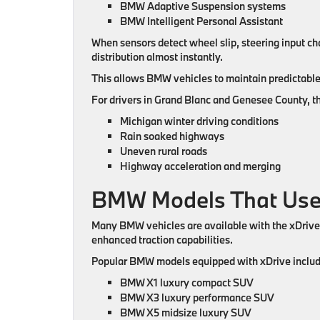
BMW Adaptive Suspension systems
BMW Intelligent Personal Assistant
When sensors detect wheel slip, steering input ch
distribution almost instantly.
This allows BMW vehicles to maintain predictable 
For drivers in Grand Blanc and Genesee County, thi
Michigan winter driving conditions
Rain soaked highways
Uneven rural roads
Highway acceleration and merging
BMW Models That Use
Many BMW vehicles are available with the xDriv
enhanced traction capabilities.
Popular BMW models equipped with xDrive includ
BMW X1 luxury compact SUV
BMW X3 luxury performance SUV
BMW X5 midsize luxury SUV