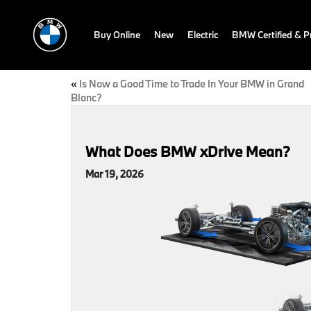
Buy Online
New
Electric
BMW Certified & 
«
Is Now a Good Time to Trade In Your BMW in Grand
Blanc?
What Does BMW xDrive Mean?
Mar 19, 2026