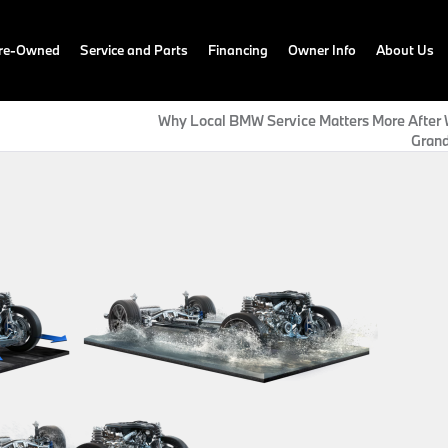
Pre-Owned
Service and Parts
Financing
Owner Info
About Us
Why Local BMW Service Matters More After W
Grand