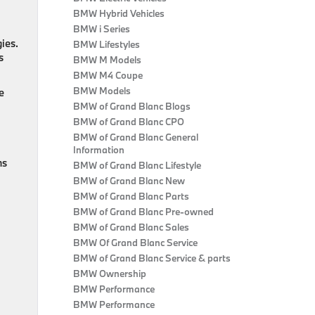
BMW Hybrid Vehicles
BMW i Series
ies.
BMW Lifestyles
s
BMW M Models
BMW M4 Coupe
BMW Models
e
BMW of Grand Blanc Blogs
BMW of Grand Blanc CPO
BMW of Grand Blanc General
Information
ns
BMW of Grand Blanc Lifestyle
BMW of Grand Blanc New
BMW of Grand Blanc Parts
BMW of Grand Blanc Pre-owned
BMW of Grand Blanc Sales
BMW Of Grand Blanc Service
BMW of Grand Blanc Service & parts
BMW Ownership
BMW Performance
BMW Performance