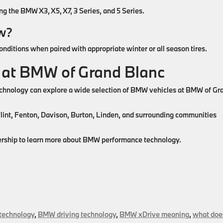
 the BMW X3, X5, X7, 3 Series, and 5 Series.
ow?
ditions when paired with appropriate winter or all season tires.
 at BMW of Grand Blanc
echnology can explore a wide selection of BMW vehicles at BMW of Gr
Flint, Fenton, Davison, Burton, Linden, and surrounding communities
alership to learn more about BMW performance technology.
echnology
,
BMW driving technology
,
BMW xDrive meaning
,
what doe