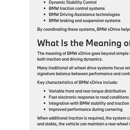
Dynamic Stability Control
BMW traction control systems
BMW Driving Assistance technologies
BMW braking and suspension systems
By coordinating these systems, BMW xDrive helps 
What Is the Meaning 
The meaning of BMW xDrive goes beyond simple al
both traction and driving dynamics.
Many traditional all wheel drive systems focus on
signature balance between performance and contr
Key characteristics of BMW xDrive include:
Variable front and rear torque distribution
Fast electronic response to road conditions
Integration with BMW stability and tractio
Improved performance during cornering
When additional traction is required, the system 
and stable, the vehicle can maintain a rear wheel