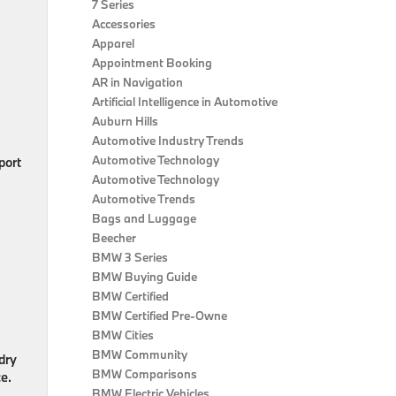
7 Series
Accessories
Apparel
Appointment Booking
AR in Navigation
Artificial Intelligence in Automotive
Auburn Hills
Automotive Industry Trends
Automotive Technology
port
Automotive Technology
Automotive Trends
Bags and Luggage
Beecher
BMW 3 Series
BMW Buying Guide
BMW Certified
BMW Certified Pre-Owne
BMW Cities
BMW Community
dry
BMW Comparisons
e.
BMW Electric Vehicles