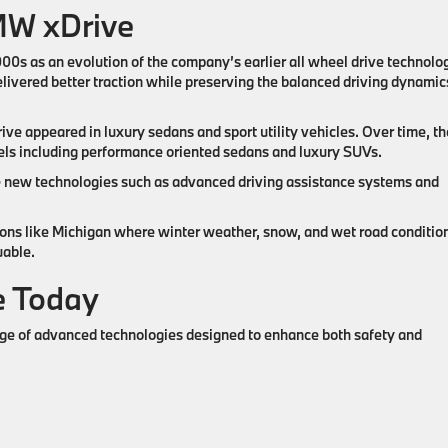
MW xDrive
0s as an evolution of the company’s earlier all wheel drive technolog
ivered better traction while preserving the balanced driving dynamic
e appeared in luxury sedans and sport utility vehicles. Over time, th
ls including performance oriented sedans and luxury SUVs.
 new technologies such as advanced driving assistance systems and
ons like Michigan where winter weather, snow, and wet road conditio
uable.
 Today
ge of advanced technologies designed to enhance both safety and