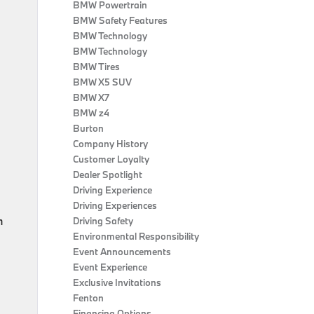
BMW Powertrain
BMW Safety Features
BMW Technology
BMW Technology
BMW Tires
BMW X5 SUV
BMW X7
BMW z4
Burton
Company History
Customer Loyalty
Dealer Spotlight
Driving Experience
Driving Experiences
h
Driving Safety
Environmental Responsibility
Event Announcements
Event Experience
Exclusive Invitations
Fenton
Financing Options