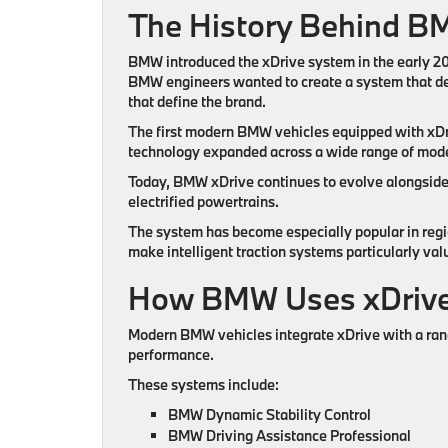
The History Behind B
BMW introduced the xDrive system in the early 200
BMW engineers wanted to create a system that del
that define the brand.
The first modern BMW vehicles equipped with xDriv
technology expanded across a wide range of mode
Today, BMW xDrive continues to evolve alongside
electrified powertrains.
The system has become especially popular in regi
make intelligent traction systems particularly val
How BMW Uses xDrive
Modern BMW vehicles integrate xDrive with a ran
performance.
These systems include:
BMW Dynamic Stability Control
BMW Driving Assistance Professional