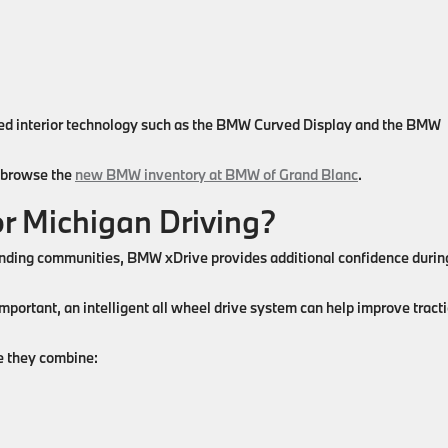
ced interior technology such as the BMW Curved Display and the BMW
n browse the
new BMW inventory at BMW of Grand Blanc
.
r Michigan Driving?
ounding communities, BMW xDrive provides additional confidence durin
important, an intelligent all wheel drive system can help improve tract
 they combine: