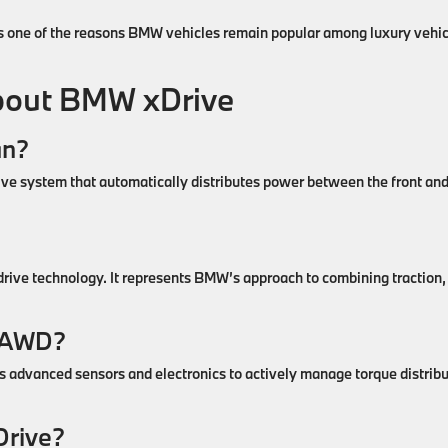
is one of the reasons BMW vehicles remain popular among luxury vehic
out BMW xDrive
an?
rive system that automatically distributes power between the front an
?
drive technology. It represents BMW’s approach to combining traction,
s AWD?
ses advanced sensors and electronics to actively manage torque distrib
Drive?