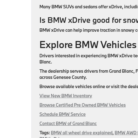
Many BMW SUVs and sedans offer xDrive, including
Is BMW xDrive good for sn
BMW xDrive can help improve traction in snowy con
Explore BMW Vehicles
Drivers interested in experiencing BMW xDrive t
Blanc.
The dealership serves drivers from Grand Blanc, 
across Genesee County.
Browse available vehicles online or visit the de
View New BMW Inventory
Browse Certified Pre Owned BMW Vehicles
Schedule BMW Service
Contact BMW of Grand Blanc
Tags:
BMW all wheel drive explained
,
BMW AWD t