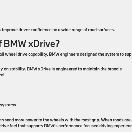
improve driver confidence on a wide range of road surfaces.
of BMW xDrive?
l wheel drive capability. BMW engineers designed the system to sup
ly on stability. BMW xDrive is engineered to maintain the brand’s
ol.
n systems
can send more power to the wheels with the most grip. When roads are 
 drive feel that supports BMW’s performance focused driving experienc