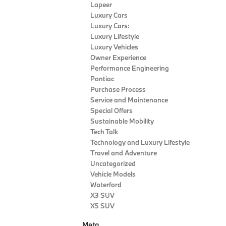
Lapeer
Luxury Cars
Luxury Cars:
Luxury Lifestyle
Luxury Vehicles
Owner Experience
Performance Engineering
Pontiac
Purchase Process
Service and Maintenance
Special Offers
Sustainable Mobility
Tech Talk
Technology and Luxury Lifestyle
Travel and Adventure
Uncategorized
Vehicle Models
Waterford
X3 SUV
X5 SUV
Meta