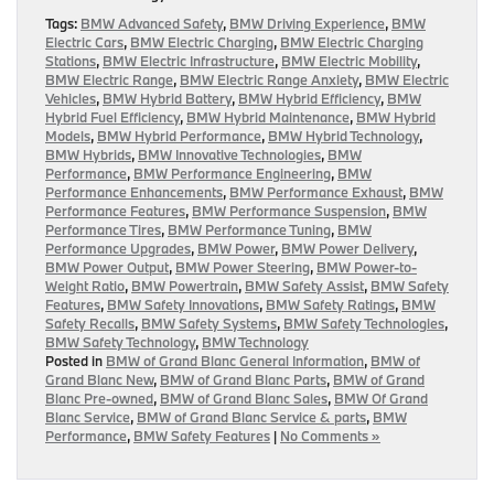
Tags:
BMW Advanced Safety
,
BMW Driving Experience
,
BMW
Electric Cars
,
BMW Electric Charging
,
BMW Electric Charging
Stations
,
BMW Electric Infrastructure
,
BMW Electric Mobility
,
BMW Electric Range
,
BMW Electric Range Anxiety
,
BMW Electric
Vehicles
,
BMW Hybrid Battery
,
BMW Hybrid Efficiency
,
BMW
Hybrid Fuel Efficiency
,
BMW Hybrid Maintenance
,
BMW Hybrid
Models
,
BMW Hybrid Performance
,
BMW Hybrid Technology
,
BMW Hybrids
,
BMW Innovative Technologies
,
BMW
Performance
,
BMW Performance Engineering
,
BMW
Performance Enhancements
,
BMW Performance Exhaust
,
BMW
Performance Features
,
BMW Performance Suspension
,
BMW
Performance Tires
,
BMW Performance Tuning
,
BMW
Performance Upgrades
,
BMW Power
,
BMW Power Delivery
,
BMW Power Output
,
BMW Power Steering
,
BMW Power-to-
Weight Ratio
,
BMW Powertrain
,
BMW Safety Assist
,
BMW Safety
Features
,
BMW Safety Innovations
,
BMW Safety Ratings
,
BMW
Safety Recalls
,
BMW Safety Systems
,
BMW Safety Technologies
,
BMW Safety Technology
,
BMW Technology
Posted in
BMW of Grand Blanc General Information
,
BMW of
Grand Blanc New
,
BMW of Grand Blanc Parts
,
BMW of Grand
Blanc Pre-owned
,
BMW of Grand Blanc Sales
,
BMW Of Grand
Blanc Service
,
BMW of Grand Blanc Service & parts
,
BMW
Performance
,
BMW Safety Features
|
No Comments »