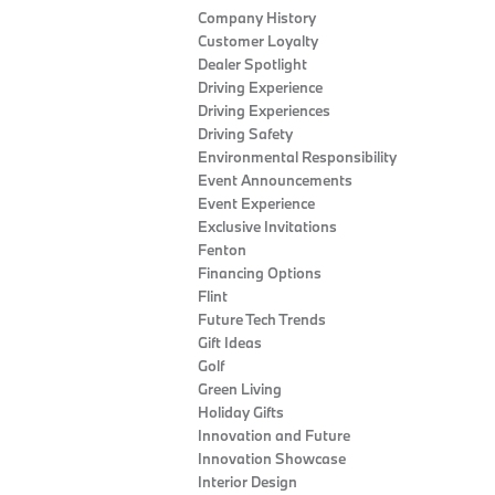
Company History
Customer Loyalty
Dealer Spotlight
Driving Experience
Driving Experiences
Driving Safety
Environmental Responsibility
Event Announcements
Event Experience
Exclusive Invitations
Fenton
Financing Options
Flint
Future Tech Trends
Gift Ideas
Golf
Green Living
Holiday Gifts
Innovation and Future
Innovation Showcase
Interior Design