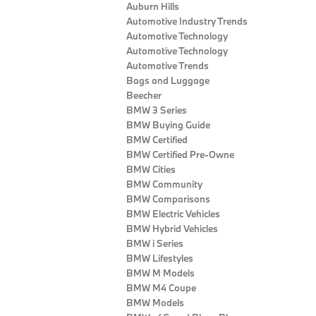
Auburn Hills
Automotive Industry Trends
Automotive Technology
Automotive Technology
Automotive Trends
Bags and Luggage
Beecher
BMW 3 Series
BMW Buying Guide
BMW Certified
BMW Certified Pre-Owne
BMW Cities
BMW Community
BMW Comparisons
BMW Electric Vehicles
BMW Hybrid Vehicles
BMW i Series
BMW Lifestyles
BMW M Models
BMW M4 Coupe
BMW Models