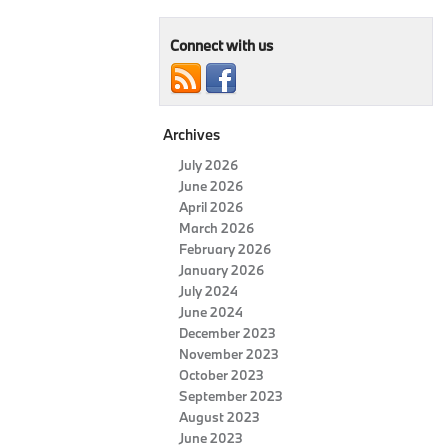
Connect with us
Archives
July 2026
June 2026
April 2026
March 2026
February 2026
January 2026
July 2024
June 2024
December 2023
November 2023
October 2023
September 2023
August 2023
June 2023