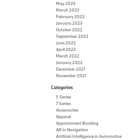
May 2023
March 2023
February 2023
January 2023
October 2022
September 2022
June 2022
April 2022
March 2022
January 2022
December 2021
November 2021
Categories
5 Series
7 Series
Accessories
Apparel
Appointment Booking
AR in Navigation
Artificial Intelligence in Automotive