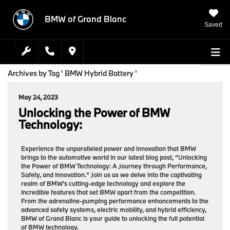
BMW of Grand Blanc
Saved
Archives by Tag ' BMW Hybrid Battery '
May 24, 2023
Unlocking the Power of BMW
Technology:
Experience the unparalleled power and innovation that BMW
brings to the automotive world in our latest blog post, “Unlocking
the Power of BMW Technology: A Journey through Performance,
Safety, and Innovation.” Join us as we delve into the captivating
realm of BMW’s cutting-edge technology and explore the
incredible features that set BMW apart from the competition.
From the adrenaline-pumping performance enhancements to the
advanced safety systems, electric mobility, and hybrid efficiency,
BMW of Grand Blanc is your guide to unlocking the full potential
of BMW technology.