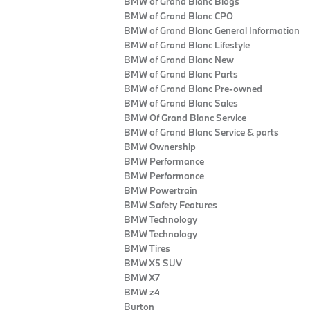
BMW of Grand Blanc Blogs
BMW of Grand Blanc CPO
BMW of Grand Blanc General Information
BMW of Grand Blanc Lifestyle
BMW of Grand Blanc New
BMW of Grand Blanc Parts
BMW of Grand Blanc Pre-owned
BMW of Grand Blanc Sales
BMW Of Grand Blanc Service
BMW of Grand Blanc Service & parts
BMW Ownership
BMW Performance
BMW Performance
BMW Powertrain
BMW Safety Features
BMW Technology
BMW Technology
BMW Tires
BMW X5 SUV
BMW X7
BMW z4
Burton