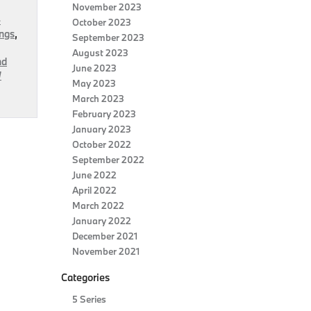
November 2023
-
October 2023
ngs
,
September 2023
August 2023
nd
June 2023
W
May 2023
March 2023
February 2023
January 2023
October 2022
September 2022
June 2022
April 2022
March 2022
January 2022
December 2021
November 2021
Categories
5 Series