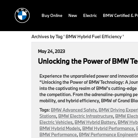
Buy Online
New
Electric
BMW Certified & 
Archives by Tag ' BMW Hybrid Fuel Efficiency '
May 24, 2023
Unlocking the Power of BMW Te
Experience the unparalleled power and innovation 
“Unlocking the Power of BMW Technology: A Journ
into the captivating realm of BMW’s cutting-edge
the competition. From the adrenaline-pumping pe
mobility, and hybrid efficiency, BMW of Grand Blan
Tags:
BMW Advanced Safety
,
BMW Driving Exper
Stations
,
BMW Electric Infrastructure
,
BMW Electr
Electric Vehicles
,
BMW Hybrid Battery
,
BMW Hybri
BMW Hybrid Models
,
BMW Hybrid Performance
,
BMW Performance
,
BMW Performance Engineeri