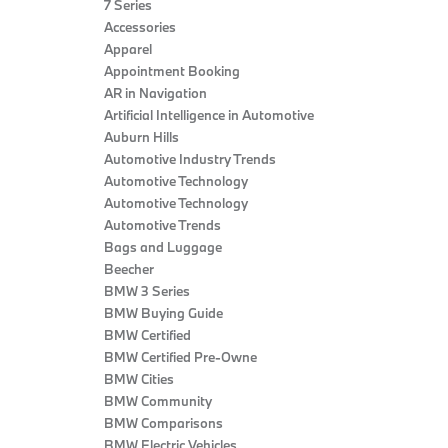
7 Series
Accessories
Apparel
Appointment Booking
AR in Navigation
Artificial Intelligence in Automotive
Auburn Hills
Automotive Industry Trends
Automotive Technology
Automotive Technology
Automotive Trends
Bags and Luggage
Beecher
BMW 3 Series
BMW Buying Guide
BMW Certified
BMW Certified Pre-Owne
BMW Cities
BMW Community
BMW Comparisons
BMW Electric Vehicles