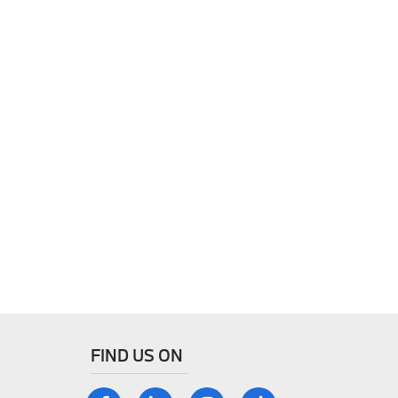
FIND US ON