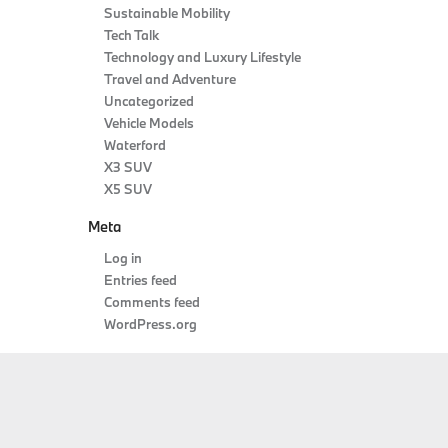
Sustainable Mobility
Tech Talk
Technology and Luxury Lifestyle
Travel and Adventure
Uncategorized
Vehicle Models
Waterford
X3 SUV
X5 SUV
Meta
Log in
Entries feed
Comments feed
WordPress.org