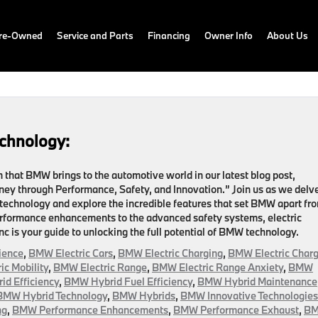
Pre-Owned
Service and Parts
Financing
Owner Info
About Us
chnology:
that BMW brings to the automotive world in our latest blog post,
ey through Performance, Safety, and Innovation.” Join us as we delv
 technology and explore the incredible features that set BMW apart fr
rformance enhancements to the advanced safety systems, electric
c is your guide to unlocking the full potential of BMW technology.
ience
,
BMW Electric Cars
,
BMW Electric Charging
,
BMW Electric Charg
ic Mobility
,
BMW Electric Range
,
BMW Electric Range Anxiety
,
BMW
d Efficiency
,
BMW Hybrid Fuel Efficiency
,
BMW Hybrid Maintenance
BMW Hybrid Technology
,
BMW Hybrids
,
BMW Innovative Technologies
ng
,
BMW Performance Enhancements
,
BMW Performance Exhaust
,
B