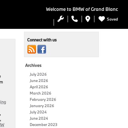
Welcome to
BMW of Grand Blanc
Saved
Connect with us
Archives
July 2026
e
June 2026
om
April 2026
March 2026
February 2026
ing
January 2026
July 2024
,
June 2024
,
MW
December 2023