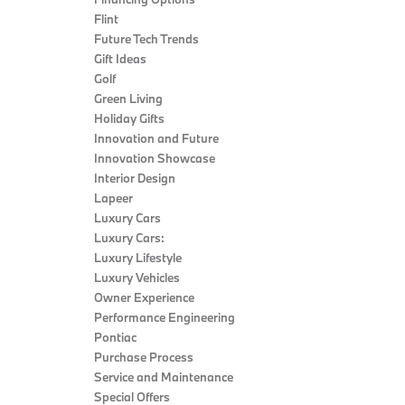
Flint
Future Tech Trends
Gift Ideas
Golf
Green Living
Holiday Gifts
Innovation and Future
Innovation Showcase
Interior Design
Lapeer
Luxury Cars
Luxury Cars:
Luxury Lifestyle
Luxury Vehicles
Owner Experience
Performance Engineering
Pontiac
Purchase Process
Service and Maintenance
Special Offers