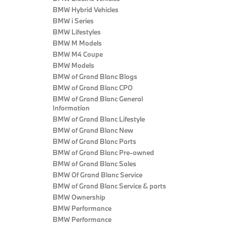
BMW Hybrid Vehicles
BMW i Series
BMW Lifestyles
BMW M Models
BMW M4 Coupe
BMW Models
BMW of Grand Blanc Blogs
BMW of Grand Blanc CPO
BMW of Grand Blanc General
Information
BMW of Grand Blanc Lifestyle
BMW of Grand Blanc New
BMW of Grand Blanc Parts
BMW of Grand Blanc Pre-owned
BMW of Grand Blanc Sales
BMW Of Grand Blanc Service
BMW of Grand Blanc Service & parts
BMW Ownership
BMW Performance
BMW Performance