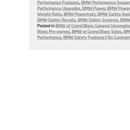
Performance Features
,
BMW Performance Suspen
Performance Upgrades
,
BMW Power
,
BMW Power 
Weight Ratio
,
BMW Powertrain
,
BMW Safety Assi
BMW Safety Recalls
,
BMW Safety Systems
,
BMW 
Posted in
BMW of Grand Blanc General Informati
Blanc Pre-owned
,
BMW of Grand Blanc Sales
,
BMW
Performance
,
BMW Safety Features
|
No Commen