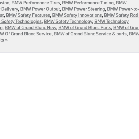
sion
,
BMW Performance Tires
,
BMW Performance Tuning
,
BMW
Delivery
,
BMW Power Output
,
BMW Power Steering
,
BMW Power-to
st
,
BMW Safety Features
,
BMW Safety Innovations
,
BMW Safety Rati
Safety Technologies
,
BMW Safety Technology
,
BMW Technology
on
,
BMW of Grand Blanc New
,
BMW of Grand Blanc Parts
,
BMW of Gra
 Of Grand Blanc Service
,
BMW of Grand Blanc Service & parts
,
BM
ts »