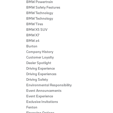
BMW Powertrain
BMW Safety Features
BMW Technology
BMW Technology
BMW Tires
BMW X5 SUV
BMW X7
BMW z4
Burton
Company History
Customer Loyalty
Dealer Spotlight
Driving Experience
Driving Experiences
Driving Safety
Environmental Responsibility
Event Announcements
Event Experience
Exclusive Invitations
Fenton
Financing Options