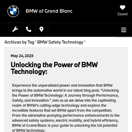
BMW of Grand Blanc
Saved
Archives by Tag ' BMW Safety Technology '
May 24, 2023
Unlocking the Power of BMW
Technology:
Experience the unparalleled power and innovation that BMW
brings to the automotive world in our latest blog post, “Unlocking
the Power of BMW Technology: A Journey through Performance,
Safety, and Innovation.” Join us as we delve into the captivating
realm of BMW’s cutting-edge technology and explore the
incredible features that set BMW apart from the competition.
From the adrenaline-pumping performance enhancements to the
advanced safety systems, electric mobility, and hybrid efficiency,
BMW of Grand Blanc is your guide to unlocking the full potential
of BMW technology.