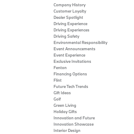
Company History
Customer Loyalty
Dealer Spotlight
Driving Experience
Driving Experiences
Driving Safety
Environmental Responsibility
Event Announcements
Event Experience
Exclusive Invitations
Fenton
Financing Options
Flint
Future Tech Trends
Gift Ideas
Golf
Green Living
Holiday Gifts
Innovation and Future
Innovation Showcase
Interior Design