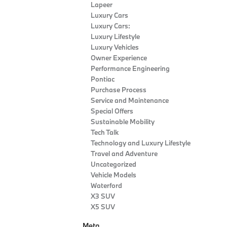
Lapeer
Luxury Cars
Luxury Cars:
Luxury Lifestyle
Luxury Vehicles
Owner Experience
Performance Engineering
Pontiac
Purchase Process
Service and Maintenance
Special Offers
Sustainable Mobility
Tech Talk
Technology and Luxury Lifestyle
Travel and Adventure
Uncategorized
Vehicle Models
Waterford
X3 SUV
X5 SUV
Meta