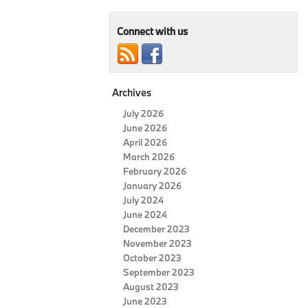
Connect with us
Archives
July 2026
June 2026
April 2026
March 2026
February 2026
January 2026
July 2024
June 2024
December 2023
November 2023
October 2023
September 2023
August 2023
June 2023