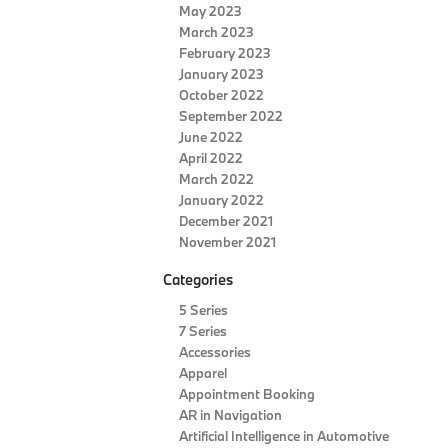
May 2023
March 2023
February 2023
January 2023
October 2022
September 2022
June 2022
April 2022
March 2022
January 2022
December 2021
November 2021
Categories
5 Series
7 Series
Accessories
Apparel
Appointment Booking
AR in Navigation
Artificial Intelligence in Automotive