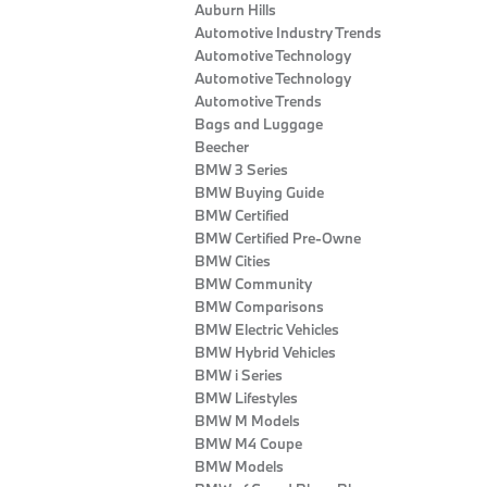
Auburn Hills
Automotive Industry Trends
Automotive Technology
Automotive Technology
Automotive Trends
Bags and Luggage
Beecher
BMW 3 Series
BMW Buying Guide
BMW Certified
BMW Certified Pre-Owne
BMW Cities
BMW Community
BMW Comparisons
BMW Electric Vehicles
BMW Hybrid Vehicles
BMW i Series
BMW Lifestyles
BMW M Models
BMW M4 Coupe
BMW Models