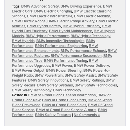
Tags:
BMW Advanced Safety
,
BMW Driving Experience
,
BMW
Electric Cars
,
BMW Electric Charging
,
BMW Electric Charging
Stations
,
BMW Electric Infrastructure
,
BMW Electric Mobility
,
BMW Electric Range
,
BMW Electric Range Anxiety
,
BMW Electric
Vehicles
,
BMW Hybrid Battery
,
BMW Hybrid Efficiency
,
BMW
Hybrid Fuel Efficiency
,
BMW Hybrid Maintenance
,
BMW Hybrid
Models
,
BMW Hybrid Performance
,
BMW Hybrid Technology
,
BMW Hybrids
,
BMW Innovative Technologies
,
BMW
Performance
,
BMW Performance Engineering
,
BMW
Performance Enhancements
,
BMW Performance Exhaust
,
BMW
Performance Features
,
BMW Performance Suspension
,
BMW
Performance Tires
,
BMW Performance Tuning
,
BMW
Performance Upgrades
,
BMW Power
,
BMW Power Delivery
,
BMW Power Output
,
BMW Power Steering
,
BMW Power-to-
Weight Ratio
,
BMW Powertrain
,
BMW Safety Assist
,
BMW Safety
Features
,
BMW Safety Innovations
,
BMW Safety Ratings
,
BMW
Safety Recalls
,
BMW Safety Systems
,
BMW Safety Technologies
,
BMW Safety Technology
,
BMW Technology
Posted in
BMW of Grand Blanc General Information
,
BMW of
Grand Blanc New
,
BMW of Grand Blanc Parts
,
BMW of Grand
Blanc Pre-owned
,
BMW of Grand Blanc Sales
,
BMW Of Grand
Blanc Service
,
BMW of Grand Blanc Service & parts
,
BMW
Performance
,
BMW Safety Features
|
No Comments »