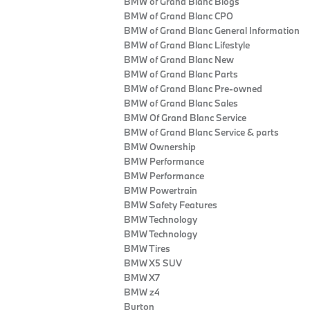
BMW of Grand Blanc Blogs
BMW of Grand Blanc CPO
BMW of Grand Blanc General Information
BMW of Grand Blanc Lifestyle
BMW of Grand Blanc New
BMW of Grand Blanc Parts
BMW of Grand Blanc Pre-owned
BMW of Grand Blanc Sales
BMW Of Grand Blanc Service
BMW of Grand Blanc Service & parts
BMW Ownership
BMW Performance
BMW Performance
BMW Powertrain
BMW Safety Features
BMW Technology
BMW Technology
BMW Tires
BMW X5 SUV
BMW X7
BMW z4
Burton